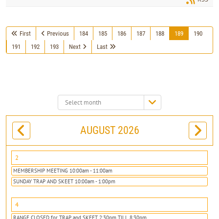
First
Previous
184
185
186
187
188
189
190
191
192
193
Next
Last
Select
month:
AUGUST 2026
2
MEMBERSHIP MEETING 10:00am - 11:00am
SUNDAY TRAP AND SKEET 10:00am - 1:00pm
4
RANGE CLOSED for TRAP and SKEET 2:30pm TILL 8:30pm