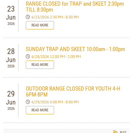
RANGE CLOSED for TRAP and SKEET 2:30pm
23
TILL 8:30pm
Jun
6/23/2026 2:30 PM - 8:30 PM
2026
READ MORE
SUNDAY TRAP AND SKEET 10:00am - 1:00pm
28
6/28/2026 12:00 PM - 2:00 PM
Jun
READ MORE
2026
OUTDOOR RANGE CLOSED FOR YOUTH 4-H
29
6PM-8PM
Jun
6/29/2026 6:00 PM - 8:00 PM
2026
READ MORE
RSS