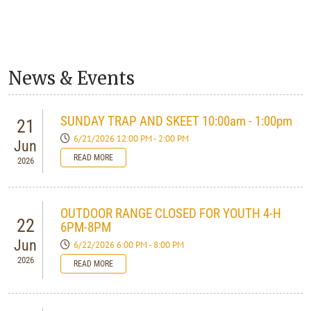
News & Events
SUNDAY TRAP AND SKEET 10:00am - 1:00pm
21
6/21/2026 12:00 PM - 2:00 PM
Jun
READ MORE
2026
OUTDOOR RANGE CLOSED FOR YOUTH 4-H
22
6PM-8PM
Jun
6/22/2026 6:00 PM - 8:00 PM
2026
READ MORE