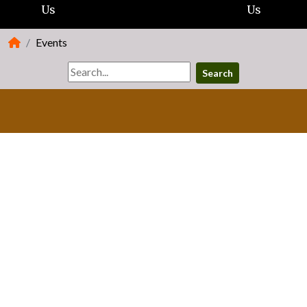
Us
Us
Events
Search