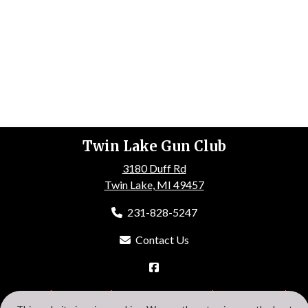
Twin Lake Gun Club
3180 Duff Rd
Twin Lake, MI 49457
231-828-5247
Contact Us
HOME
ABOUT US
EVENTS
GALLERY
MEMBERSHIP