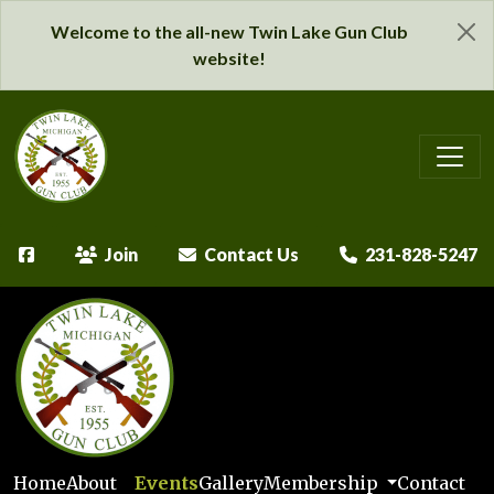
Welcome to the all-new Twin Lake Gun Club
website!
Join
Contact Us
231-828-5247
Home
About
Events
Gallery
Membership
Contact