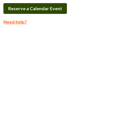
Reserve a Calendar Event
Need help?