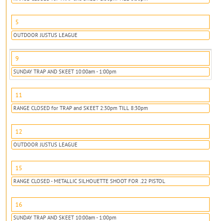
5
OUTDOOR JUSTUS LEAGUE
9
SUNDAY TRAP AND SKEET 10:00am - 1:00pm
11
RANGE CLOSED for TRAP and SKEET 2:30pm TILL 8:30pm
12
OUTDOOR JUSTUS LEAGUE
15
RANGE CLOSED - METALLIC SILHOUETTE SHOOT FOR .22 PISTOL
16
SUNDAY TRAP AND SKEET 10:00am - 1:00pm