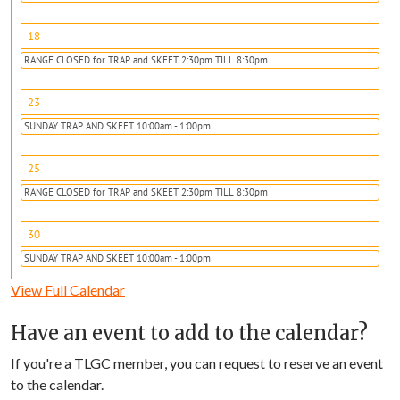
18
RANGE CLOSED for TRAP and SKEET 2:30pm TILL 8:30pm
23
SUNDAY TRAP AND SKEET 10:00am - 1:00pm
25
RANGE CLOSED for TRAP and SKEET 2:30pm TILL 8:30pm
30
SUNDAY TRAP AND SKEET 10:00am - 1:00pm
View Full Calendar
Have an event to add to the calendar?
If you're a TLGC member, you can request to reserve an event
to the calendar.