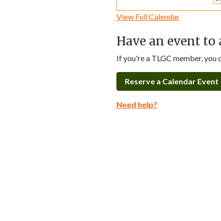
View Full Calendar
Have an event to 
If you're a TLGC member, you ca
Reserve a Calendar Event
Need help?