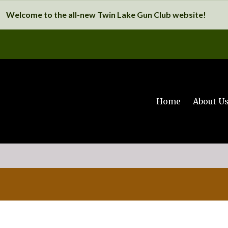
Welcome to the all-new Twin Lake Gun Club website!
Home
About U