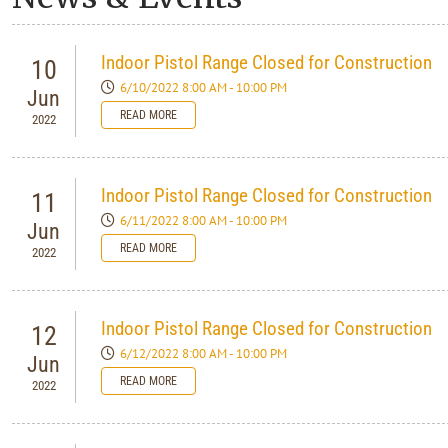
Indoor Pistol Range Closed for Construction
10
6/10/2022 8:00 AM - 10:00 PM
Jun
READ MORE
2022
Indoor Pistol Range Closed for Construction
11
6/11/2022 8:00 AM - 10:00 PM
Jun
READ MORE
2022
Indoor Pistol Range Closed for Construction
12
6/12/2022 8:00 AM - 10:00 PM
Jun
READ MORE
2022