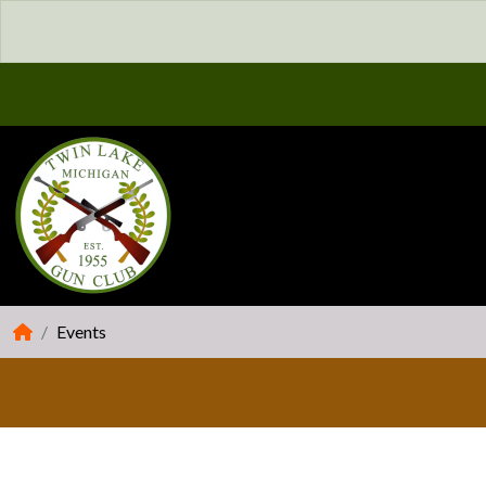
Events