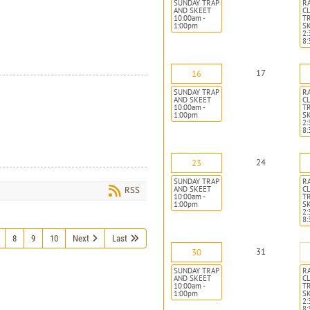
SUNDAY TRAP
R
AND SKEET
CL
10:00am -
T
1:00pm
S
2:
8
17
16
SUNDAY TRAP
R
AND SKEET
CL
10:00am -
T
1:00pm
S
2:
8
24
23
SUNDAY TRAP
R
AND SKEET
CL
RSS
10:00am -
T
1:00pm
S
2:
8
8
9
10
Next
Last
31
30
SUNDAY TRAP
R
AND SKEET
CL
10:00am -
T
1:00pm
S
2:
8