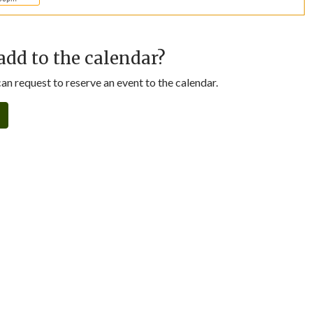
add to the calendar?
n request to reserve an event to the calendar.