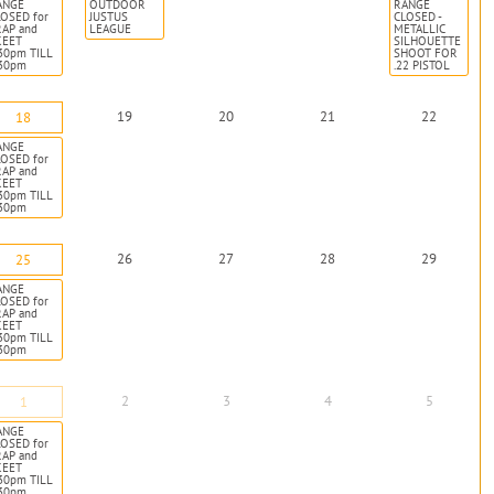
ANGE
OUTDOOR
RANGE
OSED for
JUSTUS
CLOSED -
RAP and
LEAGUE
METALLIC
KEET
SILHOUETTE
30pm TILL
SHOOT FOR
:30pm
.22 PISTOL
19
20
21
22
18
ANGE
OSED for
RAP and
KEET
30pm TILL
:30pm
26
27
28
29
25
ANGE
OSED for
RAP and
KEET
30pm TILL
:30pm
2
3
4
5
1
ANGE
OSED for
RAP and
KEET
30pm TILL
:30pm