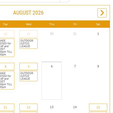
AUGUST 2026
Tue
Wed
Thu
Fri
Sat
30
31
1
28
29
ANGE
OUTDOOR
OSED for
JUSTUS
RAP and
LEAGUE
KEET
30pm TILL
:30pm
6
7
8
4
5
ANGE
OUTDOOR
OSED for
JUSTUS
RAP and
LEAGUE
KEET
30pm TILL
:30pm
13
14
11
12
15