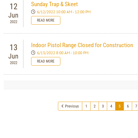
Sunday Trap & Skeet
12
6/12/2022 10:00 AM - 12:00 PM
Jun
READ MORE
2022
Indoor Pistol Range Closed for Construction
13
6/13/2022 8:00 AM - 10:00 PM
Jun
READ MORE
2022
Previous
1
2
3
4
5
6
7