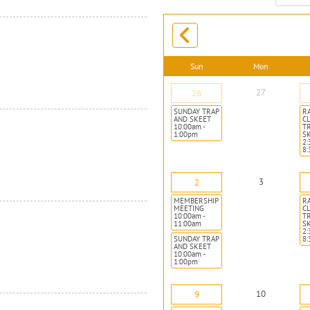
month:
Sun
Mon
27
26
SUNDAY TRAP
R
AND SKEET
CL
10:00am -
T
1:00pm
S
2:
8
3
2
MEMBERSHIP
R
MEETING
CL
10:00am -
T
11:00am
S
2:
SUNDAY TRAP
8
AND SKEET
10:00am -
1:00pm
10
9