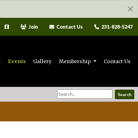
Join
Contact Us
231-828-5247
s
Events
Gallery
Membership
Contact Us
Search