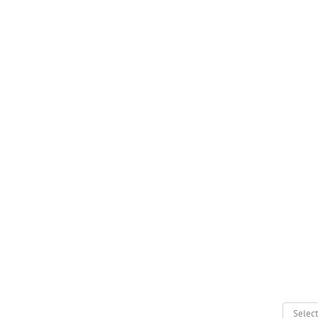
Select