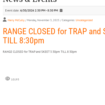
Event date:
6/30/2026 2:30 PM - 8:30 PM
Harry McCully
/ Monday, November 3, 2025
/ Categories:
Uncategorized
RANGE CLOSED for TRAP and 
TILL 8:30pm
RANGE CLOSED for TRAP and SKEET 3:30pm TILL 8:30pm
10193