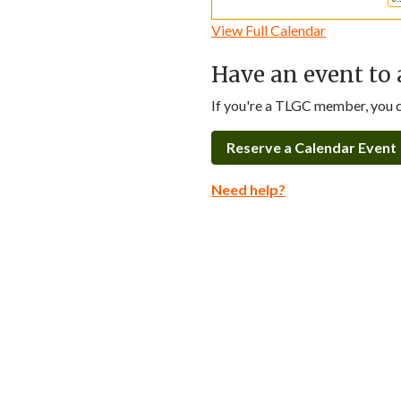
View Full Calendar
Have an event to 
If you're a TLGC member, you ca
Reserve a Calendar Event
Need help?