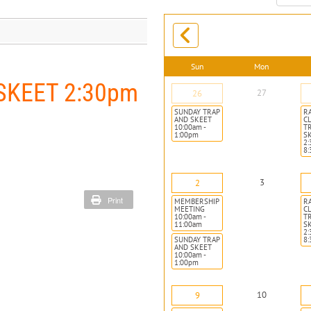
month:
Sun
Mon
SKEET 2:30pm
27
26
SUNDAY TRAP
R
AND SKEET
CL
10:00am -
T
1:00pm
S
2:
8
3
2
Print
MEMBERSHIP
R
MEETING
CL
10:00am -
T
11:00am
S
2:
SUNDAY TRAP
8
AND SKEET
10:00am -
1:00pm
10
9