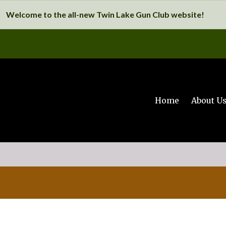
Welcome to the all-new Twin Lake Gun Club website!
Home
About U