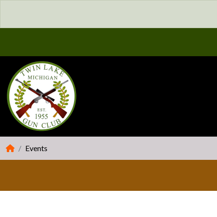
Events