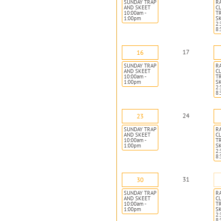
SUNDAY TRAP
R
AND SKEET
CL
10:00am -
T
1:00pm
S
2:
8
17
16
SUNDAY TRAP
R
AND SKEET
CL
10:00am -
T
1:00pm
S
2:
8
24
23
SUNDAY TRAP
R
AND SKEET
CL
10:00am -
T
1:00pm
S
2:
8
31
30
SUNDAY TRAP
R
AND SKEET
CL
10:00am -
T
1:00pm
S
2:
8