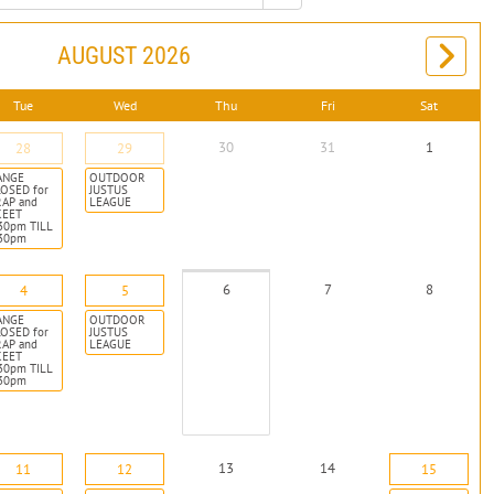
AUGUST 2026
Tue
Wed
Thu
Fri
Sat
30
31
1
28
29
ANGE
OUTDOOR
OSED for
JUSTUS
RAP and
LEAGUE
KEET
30pm TILL
:30pm
6
7
8
4
5
ANGE
OUTDOOR
OSED for
JUSTUS
RAP and
LEAGUE
KEET
30pm TILL
:30pm
13
14
11
12
15