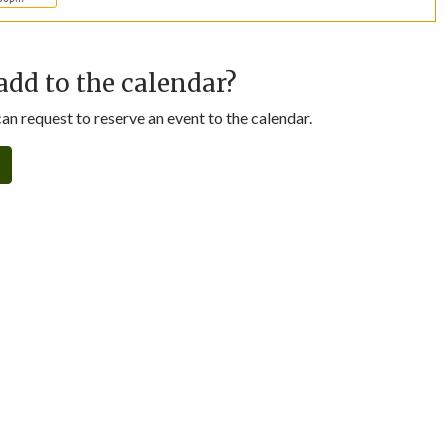
add to the calendar?
n request to reserve an event to the calendar.