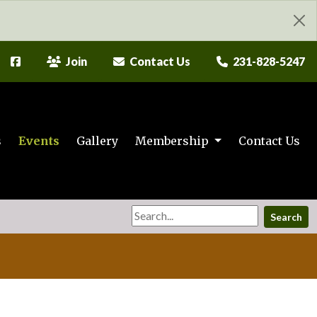
Join
Contact Us
231-828-5247
s
Events
Gallery
Membership
Contact Us
Search