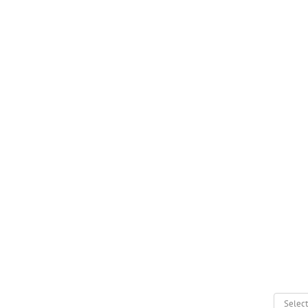
Select