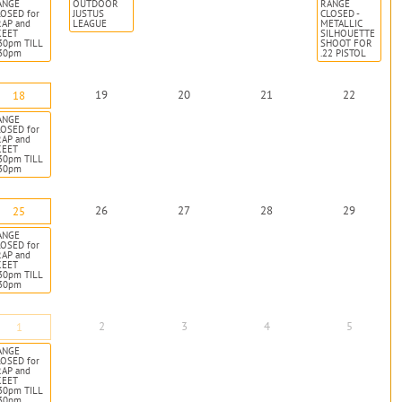
ANGE
OUTDOOR
RANGE
OSED for
JUSTUS
CLOSED -
RAP and
LEAGUE
METALLIC
KEET
SILHOUETTE
30pm TILL
SHOOT FOR
:30pm
.22 PISTOL
19
20
21
22
18
ANGE
OSED for
RAP and
KEET
30pm TILL
:30pm
26
27
28
29
25
ANGE
OSED for
RAP and
KEET
30pm TILL
:30pm
2
3
4
5
1
ANGE
OSED for
RAP and
KEET
30pm TILL
:30pm