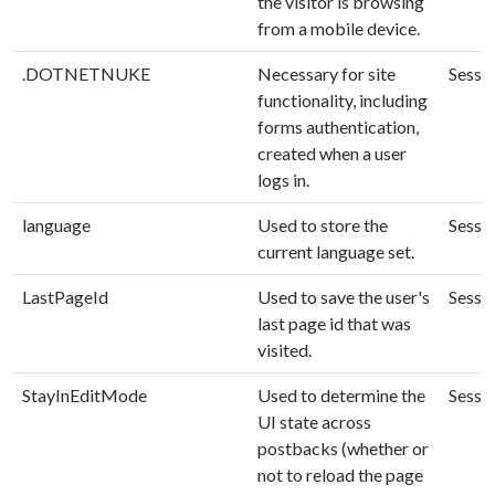
the visitor is browsing
from a mobile device.
.DOTNETNUKE
Necessary for site
Sessi
functionality, including
forms authentication,
created when a user
logs in.
language
Used to store the
Sessi
current language set.
LastPageId
Used to save the user's
Sessi
last page id that was
visited.
StayInEditMode
Used to determine the
Sessi
UI state across
postbacks (whether or
not to reload the page