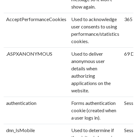
show again.
AcceptPerformanceCookies
Used to acknowledge
365 D
user consents to using
performance/statistics
cookies.
.ASPXANONYMOUS
Used to deliver
69 Da
anonymous user
details when
authorizing
applications on the
website.
authentication
Forms authentication
Sessi
cookie (created when
a user logs in).
dnn_IsMobile
Used to determine if
Sessi