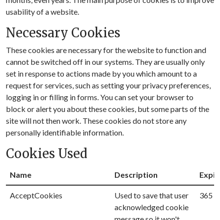
usability of a website.
Necessary Cookies
These cookies are necessary for the website to function and
cannot be switched off in our systems. They are usually only
set in response to actions made by you which amount to a
request for services, such as setting your privacy preferences,
logging in or filling in forms. You can set your browser to
block or alert you about these cookies, but some parts of the
site will not then work. These cookies do not store any
personally identifiable information.
Cookies Used
Name
Description
Expir
AcceptCookies
Used to save that user
365 D
acknowledged cookie
message so it won't