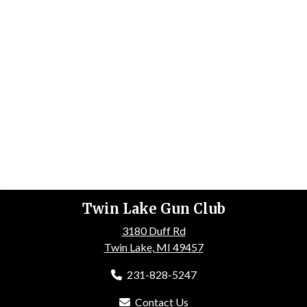
Twin Lake Gun Club
3180 Duff Rd
Twin Lake, MI 49457
231-828-5247
Contact Us