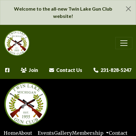
Welcome to the all-new Twin Lake Gun Club
website!
Join
Contact Us
231-828-5247
Home
About
Events
Gallery
Membership
Contact