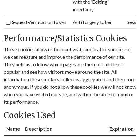
with the 'Editing'
interface).
__RequestVerificationToken
Anti forgery token
Sessi
Performance/Statistics Cookies
These cookies allow us to count visits and traffic sources so
we can measure and improve the performance of our site.
They help us to know which pages are the most and least
popular and see how visitors move around the site. All
information these cookies collect is aggregated and therefore
anonymous. If you do not allow these cookies we will not know
when you have visited our site, and will not be able to monitor
its performance.
Cookies Used
Name
Description
Expiration