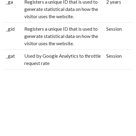
_ga
Registers a unique ID that is used to
2 years
generate statistical data on how the
visitor uses the website.
_gid
Registers a unique ID that is used to
Session
generate statistical data on how the
visitor uses the website.
_gat
Used by Google Analytics to throttle
Session
request rate