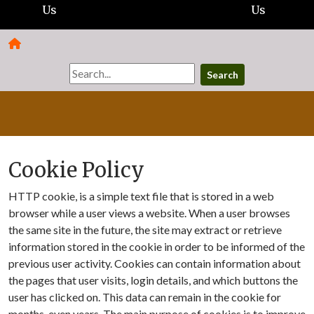
Us
Us
Search
Cookie Policy
HTTP cookie, is a simple text file that is stored in a web
browser while a user views a website. When a user browses
the same site in the future, the site may extract or retrieve
information stored in the cookie in order to be informed of the
previous user activity. Cookies can contain information about
the pages that user visits, login details, and which buttons the
user has clicked on. This data can remain in the cookie for
months, even years. The main purpose of cookies is to improve