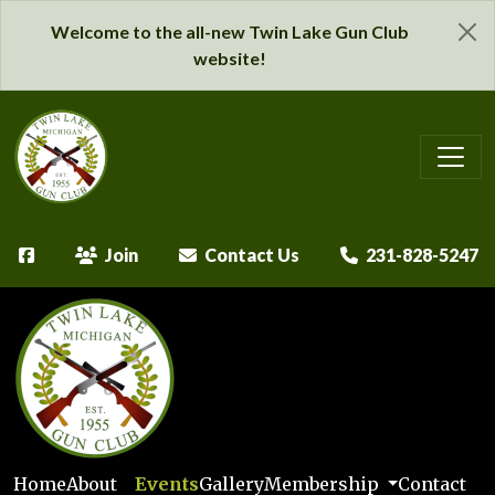
Welcome to the all-new Twin Lake Gun Club
website!
Join
Contact Us
231-828-5247
Home
About
Events
Gallery
Membership
Contact