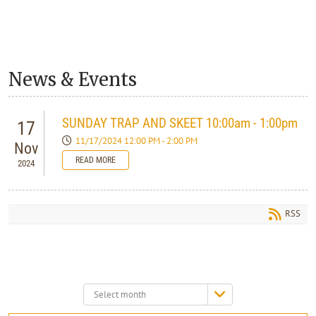
News & Events
SUNDAY TRAP AND SKEET 10:00am - 1:00pm
17
11/17/2024 12:00 PM - 2:00 PM
Nov
READ MORE
2024
RSS
Select
month: