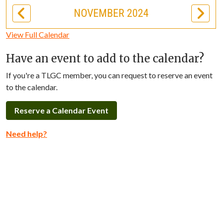
NOVEMBER 2024
View Full Calendar
Have an event to add to the calendar?
If you're a TLGC member, you can request to reserve an event
to the calendar.
Reserve a Calendar Event
Need help?