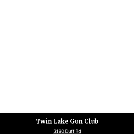
Twin Lake Gun Club
3180 Duff Rd