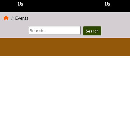
Us
Us
Events
Search