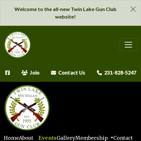
Welcome to the all-new Twin Lake Gun Club
website!
Join
Contact Us
231-828-5247
Home
About
Events
Gallery
Membership
Contact