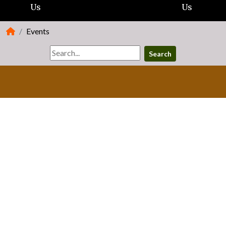
Us
Us
Events
Search