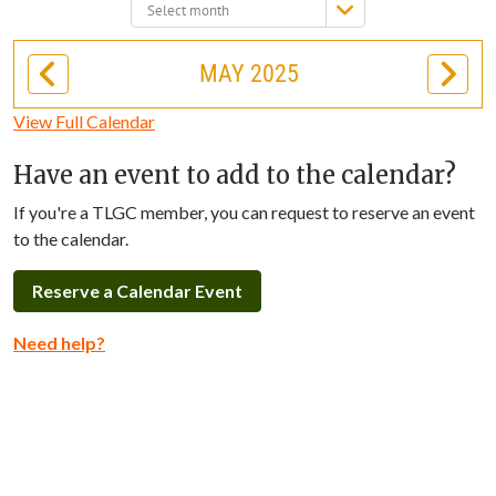
Select
month:
MAY 2025
View Full Calendar
Have an event to add to the calendar?
If you're a TLGC member, you can request to reserve an event
to the calendar.
Reserve a Calendar Event
Need help?