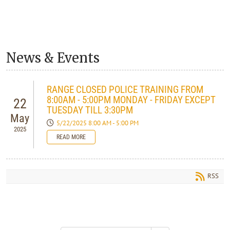
News & Events
RANGE CLOSED POLICE TRAINING FROM
8:00AM - 5:00PM MONDAY - FRIDAY EXCEPT
22
TUESDAY TILL 3:30PM
May
5/22/2025 8:00 AM - 5:00 PM
2025
READ MORE
RSS