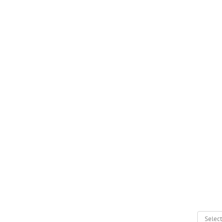
Select