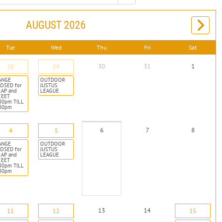
AUGUST 2026
Tue
Wed
Thu
Fri
Sat
30
31
1
28
29
ANGE
OUTDOOR
OSED for
JUSTUS
RAP and
LEAGUE
KEET
30pm TILL
:30pm
6
7
8
4
5
ANGE
OUTDOOR
OSED for
JUSTUS
RAP and
LEAGUE
KEET
30pm TILL
:30pm
13
14
11
12
15