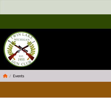
Events