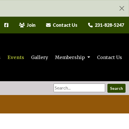
Join
Contact Us
231-828-5247
s
Events
Gallery
Membership
Contact Us
Search