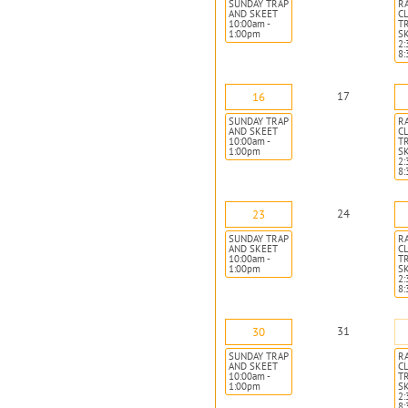
SUNDAY TRAP
R
AND SKEET
CL
10:00am -
T
1:00pm
S
2:
8
17
16
SUNDAY TRAP
R
AND SKEET
CL
10:00am -
T
1:00pm
S
2:
8
24
23
SUNDAY TRAP
R
AND SKEET
CL
10:00am -
T
1:00pm
S
2:
8
31
30
SUNDAY TRAP
R
AND SKEET
CL
10:00am -
T
1:00pm
S
2:
8