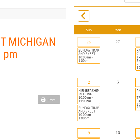
month:
Sun
Mon
ST MICHIGAN
27
26
0 pm
SUNDAY TRAP
R
AND SKEET
CL
10:00am -
T
1:00pm
S
2:
8
3
2
MEMBERSHIP
R
MEETING
CL
10:00am -
T
Print
11:00am
S
2:
SUNDAY TRAP
8
AND SKEET
10:00am -
1:00pm
10
9