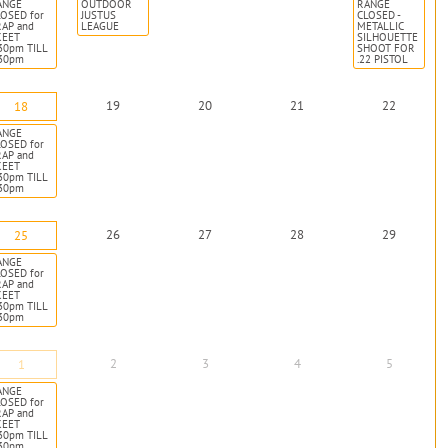
ANGE
OUTDOOR
RANGE
OSED for
JUSTUS
CLOSED -
RAP and
LEAGUE
METALLIC
KEET
SILHOUETTE
30pm TILL
SHOOT FOR
:30pm
.22 PISTOL
19
20
21
22
18
ANGE
OSED for
RAP and
KEET
30pm TILL
:30pm
26
27
28
29
25
ANGE
OSED for
RAP and
KEET
30pm TILL
:30pm
2
3
4
5
1
ANGE
OSED for
RAP and
KEET
30pm TILL
:30pm