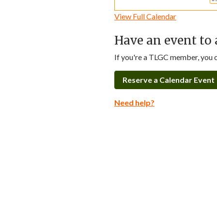
View Full Calendar
Have an event to 
If you're a TLGC member, you ca
Reserve a Calendar Event
Need help?