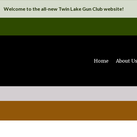
Welcome to the all-new Twin Lake Gun Club website!
Home
About U