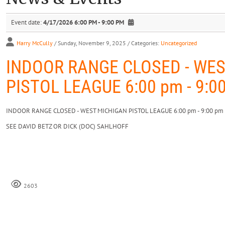
Event date:
4/17/2026 6:00 PM - 9:00 PM
Harry McCully
/ Sunday, November 9, 2025
/ Categories:
Uncategorized
INDOOR RANGE CLOSED - WE
PISTOL LEAGUE 6:00 pm - 9:0
INDOOR RANGE CLOSED - WEST MICHIGAN PISTOL LEAGUE 6:00 pm - 9:00 pm
SEE DAVID BETZ OR DICK (DOC) SAHLHOFF
2603