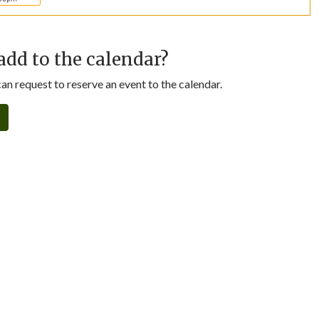
add to the calendar?
n request to reserve an event to the calendar.