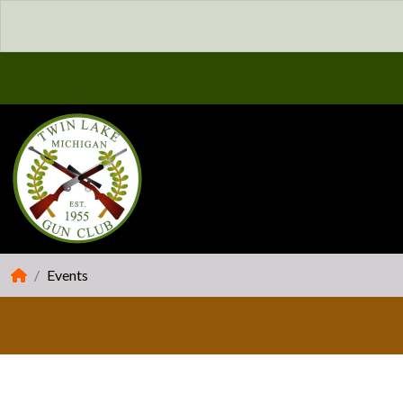
Events