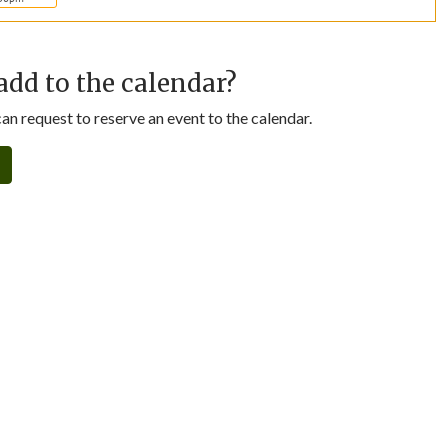
add to the calendar?
n request to reserve an event to the calendar.