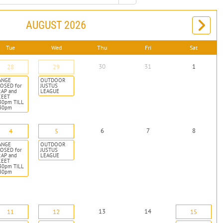
AUGUST 2026
Tue
Wed
Thu
Fri
Sat
30
31
1
28
29
ANGE
OUTDOOR
OSED for
JUSTUS
RAP and
LEAGUE
KEET
30pm TILL
:30pm
6
7
8
4
5
ANGE
OUTDOOR
OSED for
JUSTUS
RAP and
LEAGUE
KEET
30pm TILL
:30pm
13
14
11
12
15