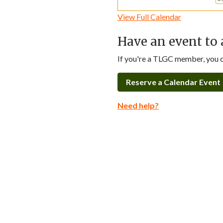
View Full Calendar
Have an event to 
If you're a TLGC member, you ca
Reserve a Calendar Event
Need help?