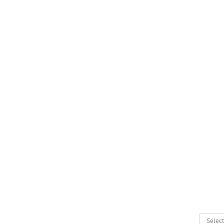
Select