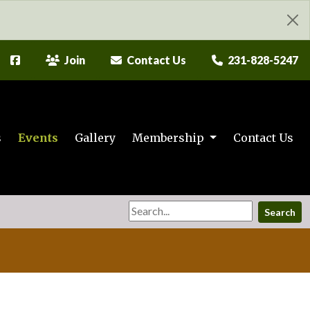
Join
Contact Us
231-828-5247
s
Events
Gallery
Membership
Contact Us
Search