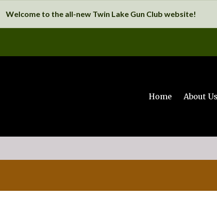
Welcome to the all-new Twin Lake Gun Club website!
Home
About U