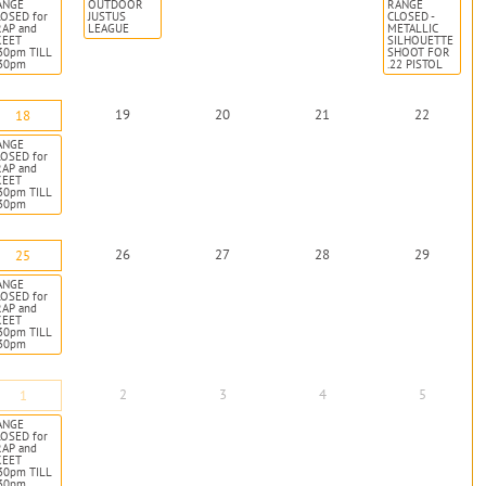
ANGE
OUTDOOR
RANGE
OSED for
JUSTUS
CLOSED -
RAP and
LEAGUE
METALLIC
KEET
SILHOUETTE
30pm TILL
SHOOT FOR
:30pm
.22 PISTOL
19
20
21
22
18
ANGE
OSED for
RAP and
KEET
30pm TILL
:30pm
26
27
28
29
25
ANGE
OSED for
RAP and
KEET
30pm TILL
:30pm
2
3
4
5
1
ANGE
OSED for
RAP and
KEET
30pm TILL
:30pm