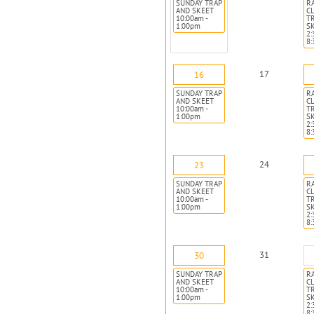
SUNDAY TRAP
R
AND SKEET
CL
10:00am -
T
1:00pm
S
2:
8
17
16
SUNDAY TRAP
R
AND SKEET
CL
10:00am -
T
1:00pm
S
2:
8
24
23
SUNDAY TRAP
R
AND SKEET
CL
10:00am -
T
1:00pm
S
2:
8
31
30
SUNDAY TRAP
R
AND SKEET
CL
10:00am -
T
1:00pm
S
2:
8