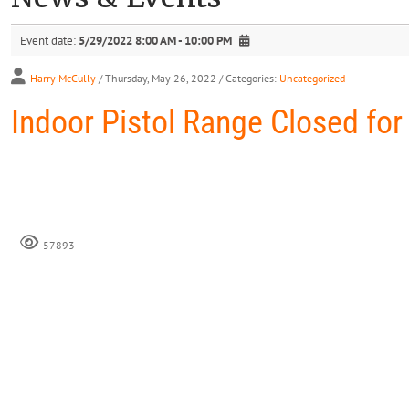
Event date:
5/29/2022 8:00 AM - 10:00 PM
Harry McCully
/ Thursday, May 26, 2022
/ Categories:
Uncategorized
Indoor Pistol Range Closed for
57893