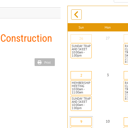
month:
Sun
Mon
 Construction
27
26
SUNDAY TRAP
R
AND SKEET
CL
10:00am -
T
1:00pm
S
2:
8
Print
3
2
MEMBERSHIP
R
MEETING
CL
10:00am -
T
11:00am
S
2:
SUNDAY TRAP
8
AND SKEET
10:00am -
1:00pm
10
9