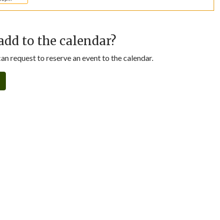
add to the calendar?
n request to reserve an event to the calendar.