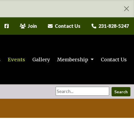
Join
Contact Us
231-828-5247
s
Events
Gallery
Membership
Contact Us
Search