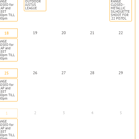
ANGE
OUTDOOR
RANGE
OSED for
JUSTUS
CLOSED -
RAP and
LEAGUE
METALLIC
KEET
SILHOUETTE
30pm TILL
SHOOT FOR
:30pm
.22 PISTOL
19
20
21
22
18
ANGE
OSED for
RAP and
KEET
30pm TILL
:30pm
26
27
28
29
25
ANGE
OSED for
RAP and
KEET
30pm TILL
:30pm
2
3
4
5
1
ANGE
OSED for
RAP and
KEET
30pm TILL
:30pm