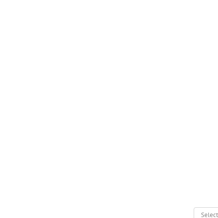
Select