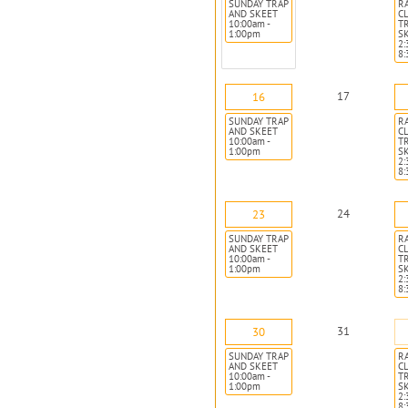
SUNDAY TRAP
R
AND SKEET
CL
10:00am -
T
1:00pm
S
2:
8
17
16
SUNDAY TRAP
R
AND SKEET
CL
10:00am -
T
1:00pm
S
2:
8
24
23
SUNDAY TRAP
R
AND SKEET
CL
10:00am -
T
1:00pm
S
2:
8
31
30
SUNDAY TRAP
R
AND SKEET
CL
10:00am -
T
1:00pm
S
2:
8