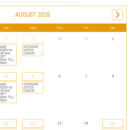
AUGUST 2026
Tue
Wed
Thu
Fri
Sat
30
31
1
28
29
ANGE
OUTDOOR
OSED for
JUSTUS
RAP and
LEAGUE
KEET
30pm TILL
:30pm
6
7
8
4
5
ANGE
OUTDOOR
OSED for
JUSTUS
RAP and
LEAGUE
KEET
30pm TILL
:30pm
13
14
11
12
15