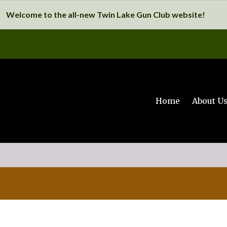
Welcome to the all-new Twin Lake Gun Club website!
Home
About U