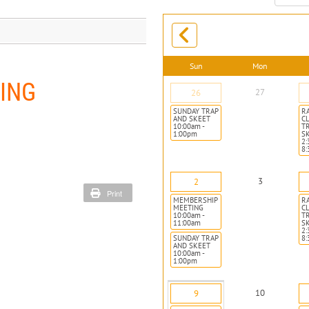
month:
Sun
Mon
ING
27
26
SUNDAY TRAP
R
AND SKEET
CL
10:00am -
T
1:00pm
S
2:
8
3
2
Print
MEMBERSHIP
R
MEETING
CL
10:00am -
T
11:00am
S
2:
SUNDAY TRAP
8
AND SKEET
10:00am -
1:00pm
10
9