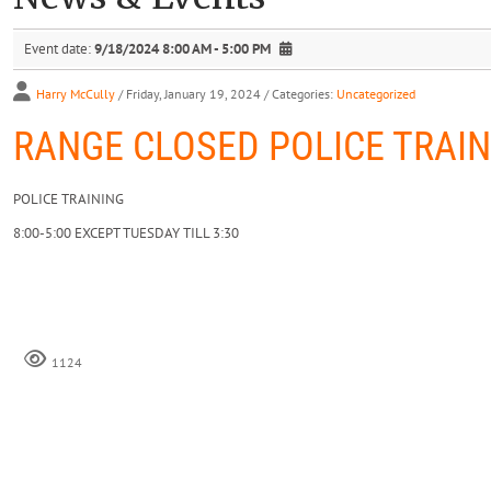
Event date:
9/18/2024 8:00 AM - 5:00 PM
Harry McCully
/ Friday, January 19, 2024
/ Categories:
Uncategorized
RANGE CLOSED POLICE TRAIN
POLICE TRAINING
8:00-5:00 EXCEPT TUESDAY TILL 3:30
1124