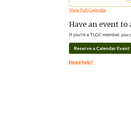
View Full Calendar
Have an event to 
If you're a TLGC member, you ca
Reserve a Calendar Event
Need help?