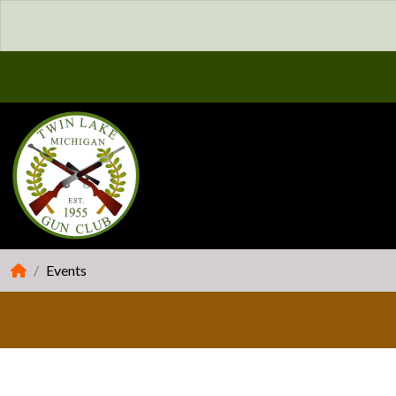
Events