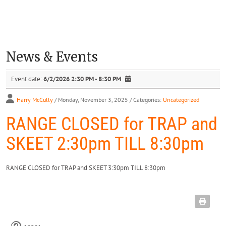
News & Events
Event date:
6/2/2026 2:30 PM - 8:30 PM
Harry McCully
/ Monday, November 3, 2025
/ Categories:
Uncategorized
RANGE CLOSED for TRAP and
SKEET 2:30pm TILL 8:30pm
RANGE CLOSED for TRAP and SKEET 3:30pm TILL 8:30pm