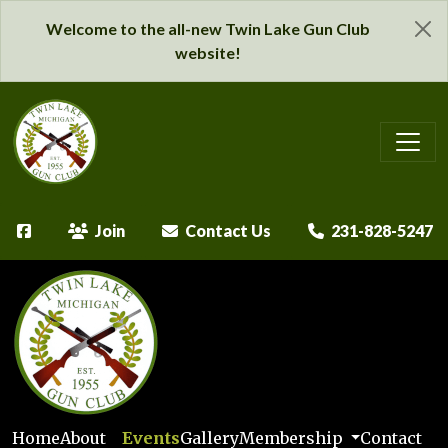
Welcome to the all-new Twin Lake Gun Club
website!
Join
Contact Us
231-828-5247
Home
About
Events
Gallery
Membership
Contact