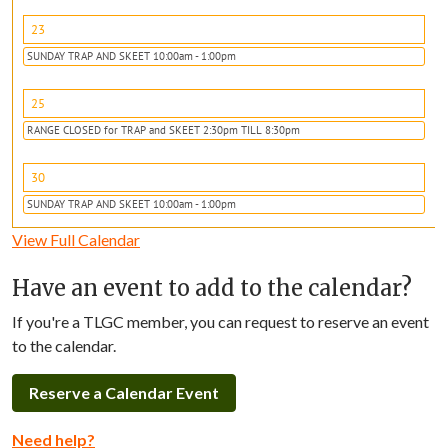
23
SUNDAY TRAP AND SKEET 10:00am - 1:00pm
25
RANGE CLOSED for TRAP and SKEET 2:30pm TILL 8:30pm
30
SUNDAY TRAP AND SKEET 10:00am - 1:00pm
View Full Calendar
Have an event to add to the calendar?
If you're a TLGC member, you can request to reserve an event
to the calendar.
Reserve a Calendar Event
Need help?