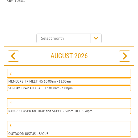
10381
Select
month:
AUGUST 2026
2
MEMBERSHIP MEETING 10:00am - 11:00am
SUNDAY TRAP AND SKEET 10:00am - 1:00pm
4
RANGE CLOSED for TRAP and SKEET 2:30pm TILL 8:30pm
5
OUTDOOR JUSTUS LEAGUE