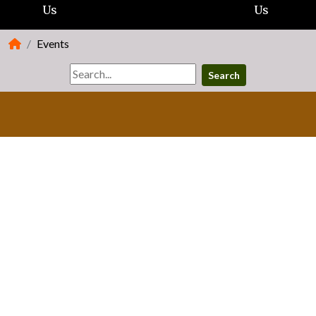
Us
Us
Events
Search