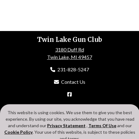
Twin Lake Gun Club
3180 Duff Rd
Twin Lake, MI 49457
231-828-5247
Contact Us
HOME
ABOUT US
EVENTS
GALLERY
MEMBERSHIP
This website is using cookies. We use them to give you the best
CONTACT US
experience. By using our site, you acknowledge that you have read
Search
Privacy Statement
Terms Of Use
Cookie Policy
and understand our
Privacy Statement
,
Terms Of Use
and our
Login
Cookie Policy
. Your use of this website, is subject to these policies
and terms.