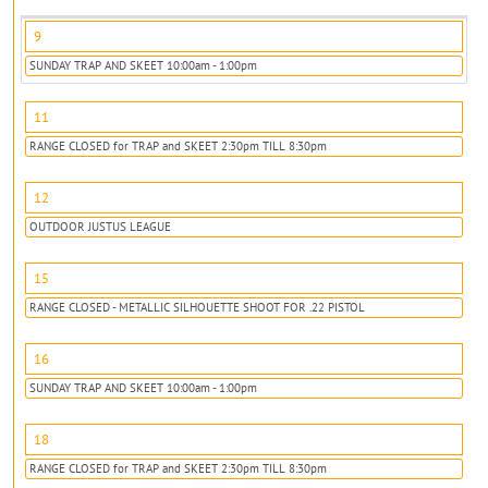
9
SUNDAY TRAP AND SKEET 10:00am - 1:00pm
11
RANGE CLOSED for TRAP and SKEET 2:30pm TILL 8:30pm
12
OUTDOOR JUSTUS LEAGUE
15
RANGE CLOSED - METALLIC SILHOUETTE SHOOT FOR .22 PISTOL
16
SUNDAY TRAP AND SKEET 10:00am - 1:00pm
18
RANGE CLOSED for TRAP and SKEET 2:30pm TILL 8:30pm