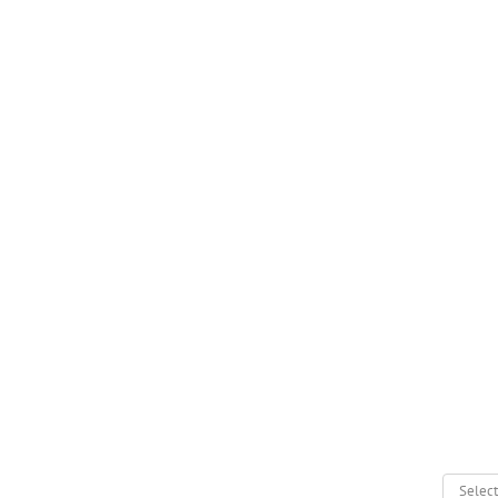
Select