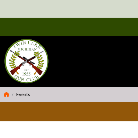
Events