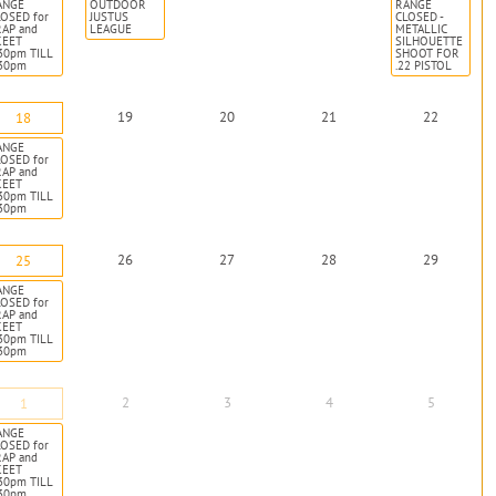
ANGE
OUTDOOR
RANGE
OSED for
JUSTUS
CLOSED -
RAP and
LEAGUE
METALLIC
KEET
SILHOUETTE
30pm TILL
SHOOT FOR
:30pm
.22 PISTOL
19
20
21
22
18
ANGE
OSED for
RAP and
KEET
30pm TILL
:30pm
26
27
28
29
25
ANGE
OSED for
RAP and
KEET
30pm TILL
:30pm
2
3
4
5
1
ANGE
OSED for
RAP and
KEET
30pm TILL
:30pm