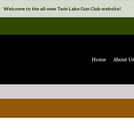
Welcome to the all-new Twin Lake Gun Club website!
Home
About U