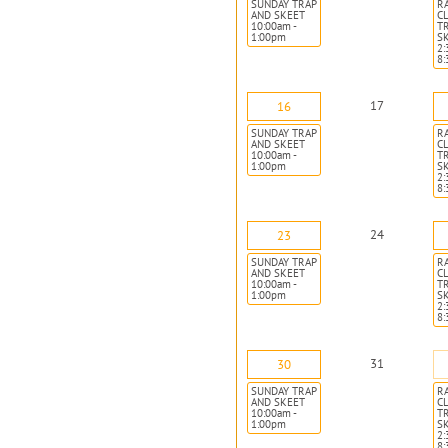
SUNDAY TRAP
R
AND SKEET
CL
10:00am -
T
1:00pm
S
2:
8
17
16
SUNDAY TRAP
R
AND SKEET
CL
10:00am -
T
1:00pm
S
2:
8
24
23
SUNDAY TRAP
R
AND SKEET
CL
10:00am -
T
1:00pm
S
2:
8
31
30
SUNDAY TRAP
R
AND SKEET
CL
10:00am -
T
1:00pm
S
2:
8