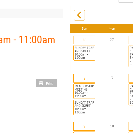
month:
Sun
Mon
m - 11:00am
27
26
SUNDAY TRAP
R
AND SKEET
CL
10:00am -
T
1:00pm
S
2:
8
3
2
Print
MEMBERSHIP
R
MEETING
CL
10:00am -
T
11:00am
S
2:
SUNDAY TRAP
8
AND SKEET
10:00am -
1:00pm
10
9