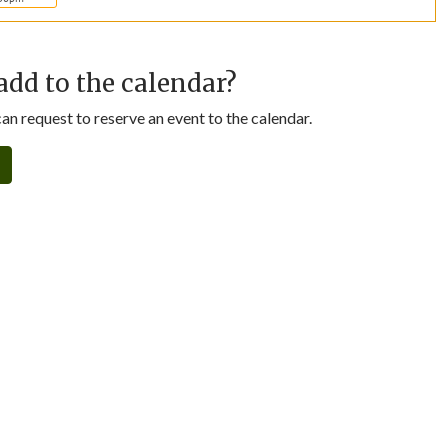
add to the calendar?
n request to reserve an event to the calendar.