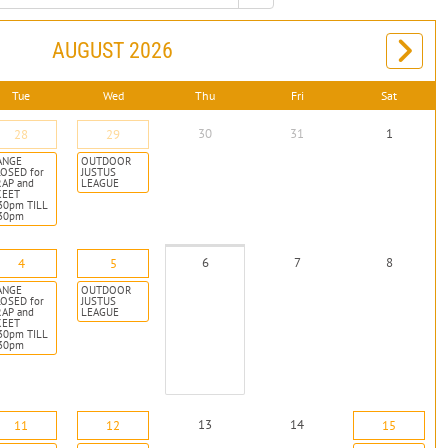
AUGUST 2026
Tue
Wed
Thu
Fri
Sat
30
31
1
28
29
ANGE
OUTDOOR
OSED for
JUSTUS
RAP and
LEAGUE
KEET
30pm TILL
:30pm
6
7
8
4
5
ANGE
OUTDOOR
OSED for
JUSTUS
RAP and
LEAGUE
KEET
30pm TILL
:30pm
13
14
11
12
15