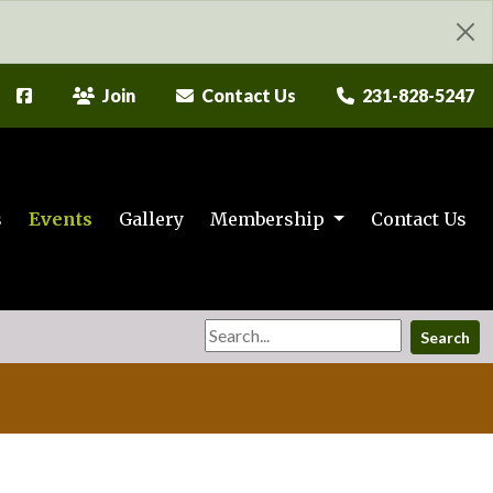
Join
Contact Us
231-828-5247
s
Events
Gallery
Membership
Contact Us
Search