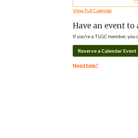
View Full Calendar
Have an event to 
If you're a TLGC member, you ca
Reserve a Calendar Event
Need help?