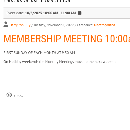
Event date:
10/5/2025 10:00 AM - 11:00 AM
Harry McCully
/ Tuesday, November 8, 2022
/ Categories:
Uncategorized
MEMBERSHIP MEETING 10:00a
FIRST SUNDAY OF EACH MONTH AT 9:30 AM
On Holiday weekends the Monthly Meetings move to the next weekend
19367