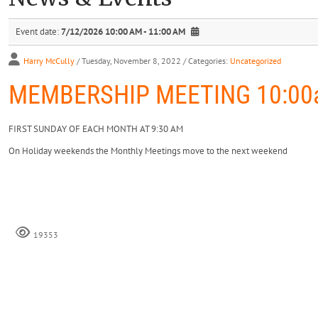
Event date:
7/12/2026 10:00 AM - 11:00 AM
Harry McCully
/ Tuesday, November 8, 2022
/ Categories:
Uncategorized
MEMBERSHIP MEETING 10:00a
FIRST SUNDAY OF EACH MONTH AT 9:30 AM
On Holiday weekends the Monthly Meetings move to the next weekend
19353