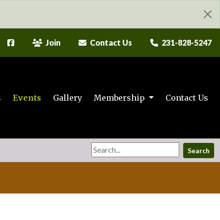
Join
Contact Us
231-828-5247
s
Events
Gallery
Membership
Contact Us
Search