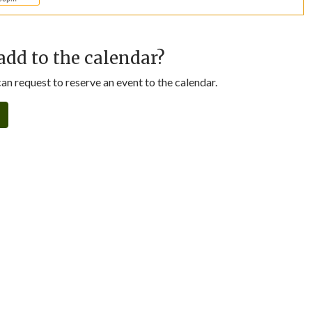
add to the calendar?
n request to reserve an event to the calendar.