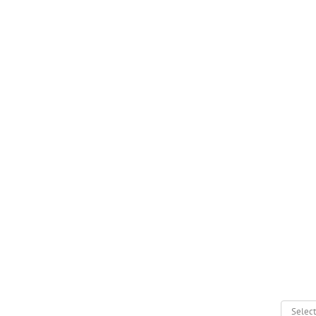
Select