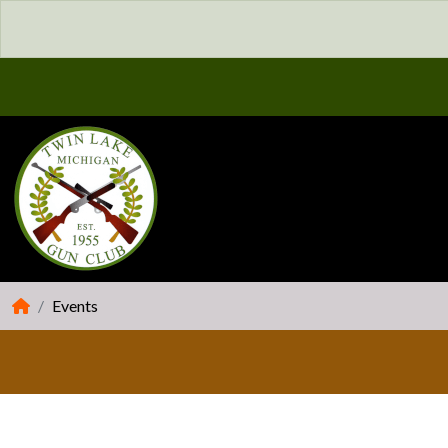
Events