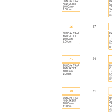
SUNDAY TRAP
R
AND SKEET
CL
10:00am -
T
1:00pm
S
2:
8
17
16
SUNDAY TRAP
R
AND SKEET
CL
10:00am -
T
1:00pm
S
2:
8
24
23
SUNDAY TRAP
R
AND SKEET
CL
10:00am -
T
1:00pm
S
2:
8
31
30
SUNDAY TRAP
R
AND SKEET
CL
10:00am -
T
1:00pm
S
2:
8