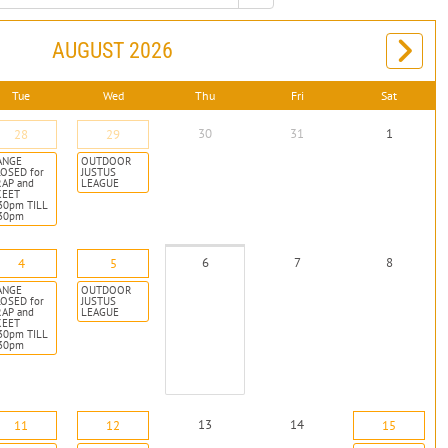
AUGUST 2026
Tue
Wed
Thu
Fri
Sat
30
31
1
28
29
ANGE
OUTDOOR
OSED for
JUSTUS
RAP and
LEAGUE
KEET
30pm TILL
:30pm
6
7
8
4
5
ANGE
OUTDOOR
OSED for
JUSTUS
RAP and
LEAGUE
KEET
30pm TILL
:30pm
13
14
11
12
15