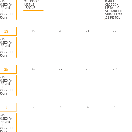
ANGE
OUTDOOR
RANGE
OSED for
JUSTUS
CLOSED -
RAP and
LEAGUE
METALLIC
KEET
SILHOUETTE
30pm TILL
SHOOT FOR
:30pm
.22 PISTOL
19
20
21
22
18
ANGE
OSED for
RAP and
KEET
30pm TILL
:30pm
26
27
28
29
25
ANGE
OSED for
RAP and
KEET
30pm TILL
:30pm
2
3
4
5
1
ANGE
OSED for
RAP and
KEET
30pm TILL
:30pm