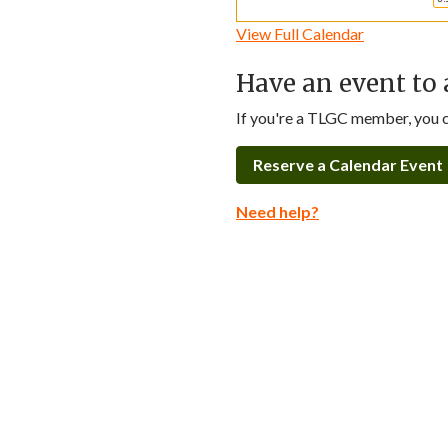
View Full Calendar
Have an event to 
If you're a TLGC member, you ca
Reserve a Calendar Event
Need help?