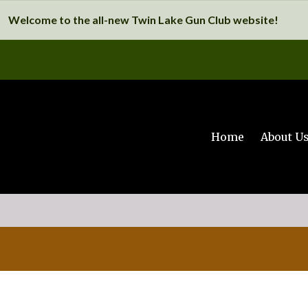
Welcome to the all-new Twin Lake Gun Club website!
Home
About U