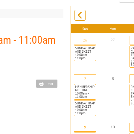
month:
Sun
Mon
m - 11:00am
27
26
SUNDAY TRAP
R
AND SKEET
CL
10:00am -
T
1:00pm
S
2:
8
3
2
Print
MEMBERSHIP
R
MEETING
CL
10:00am -
T
11:00am
S
2:
SUNDAY TRAP
8
AND SKEET
10:00am -
1:00pm
10
9