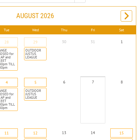
AUGUST 2026
Tue
Wed
Thu
Fri
Sat
30
31
1
28
29
ANGE
OUTDOOR
OSED for
JUSTUS
RAP and
LEAGUE
KEET
30pm TILL
:30pm
6
7
8
4
5
ANGE
OUTDOOR
OSED for
JUSTUS
RAP and
LEAGUE
KEET
30pm TILL
:30pm
13
14
11
12
15