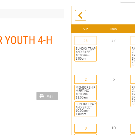
month:
Sun
Mon
 YOUTH 4-H
27
26
SUNDAY TRAP
R
AND SKEET
CL
10:00am -
T
1:00pm
S
2:
8
3
2
MEMBERSHIP
R
MEETING
CL
10:00am -
T
Print
11:00am
S
2:
SUNDAY TRAP
8
AND SKEET
10:00am -
1:00pm
10
9