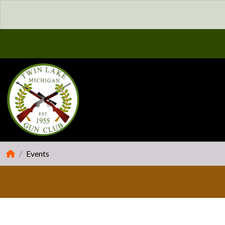
Events