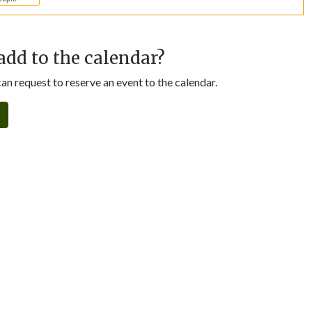
add to the calendar?
n request to reserve an event to the calendar.