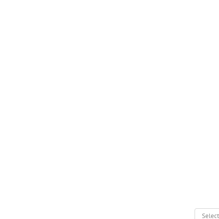
Select