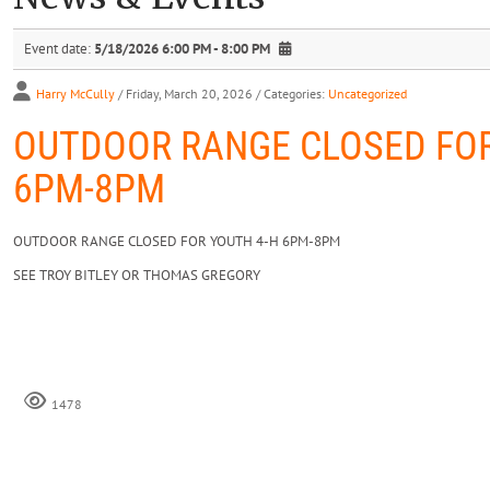
Event date:
5/18/2026 6:00 PM - 8:00 PM
Harry McCully
/ Friday, March 20, 2026
/ Categories:
Uncategorized
OUTDOOR RANGE CLOSED FOR
6PM-8PM
OUTDOOR RANGE CLOSED FOR YOUTH 4-H 6PM-8PM
SEE TROY BITLEY OR THOMAS GREGORY
1478