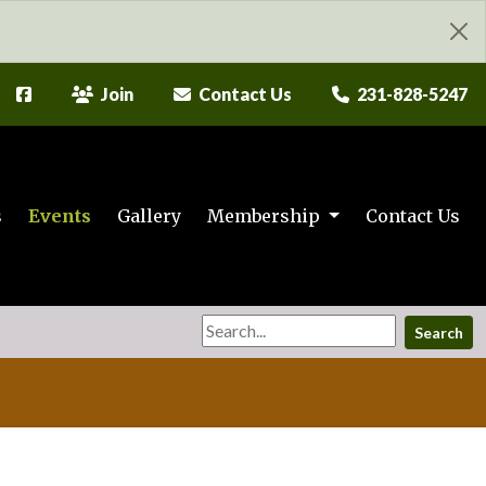
Join
Contact Us
231-828-5247
s
Events
Gallery
Membership
Contact Us
Search