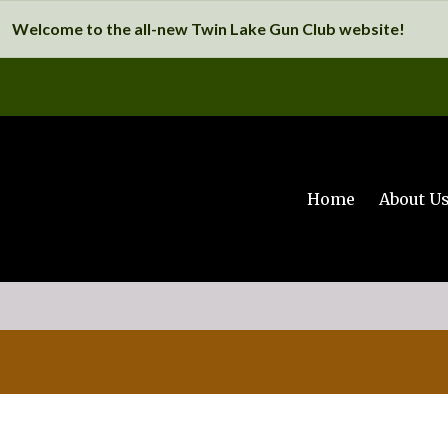
Welcome to the all-new Twin Lake Gun Club website!
Home
About U