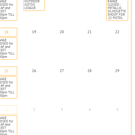
ANGE
OUTDOOR
RANGE
OSED for
JUSTUS
CLOSED -
RAP and
LEAGUE
METALLIC
KEET
SILHOUETTE
30pm TILL
SHOOT FOR
:30pm
.22 PISTOL
19
20
21
22
18
ANGE
OSED for
RAP and
KEET
30pm TILL
:30pm
26
27
28
29
25
ANGE
OSED for
RAP and
KEET
30pm TILL
:30pm
2
3
4
5
1
ANGE
OSED for
RAP and
KEET
30pm TILL
:30pm