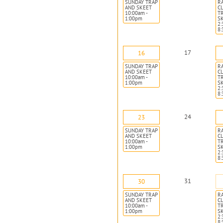
SUNDAY TRAP
R
AND SKEET
CL
10:00am -
T
1:00pm
S
2:
8
17
16
SUNDAY TRAP
R
AND SKEET
CL
10:00am -
T
1:00pm
S
2:
8
24
23
SUNDAY TRAP
R
AND SKEET
CL
10:00am -
T
1:00pm
S
2:
8
31
30
SUNDAY TRAP
R
AND SKEET
CL
10:00am -
T
1:00pm
S
2:
8