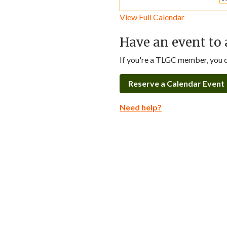
View Full Calendar
Have an event to 
If you're a TLGC member, you ca
Reserve a Calendar Event
Need help?