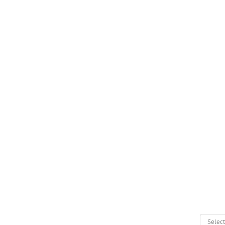
Select