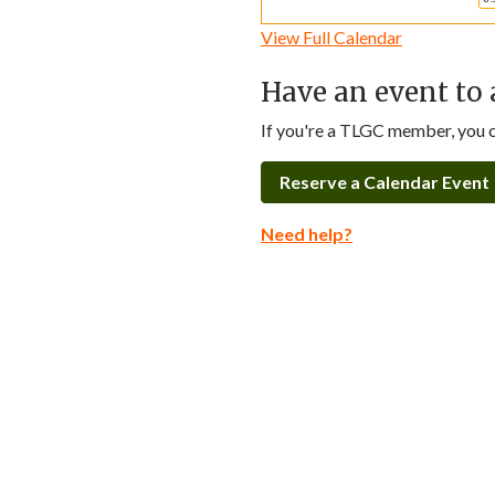
View Full Calendar
Have an event to 
If you're a TLGC member, you ca
Reserve a Calendar Event
Need help?