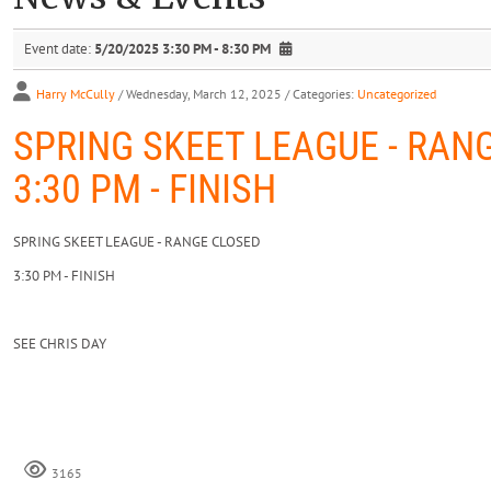
Event date:
5/20/2025 3:30 PM - 8:30 PM
Harry McCully
/ Wednesday, March 12, 2025
/ Categories:
Uncategorized
SPRING SKEET LEAGUE - RAN
3:30 PM - FINISH
SPRING SKEET LEAGUE - RANGE CLOSED
3:30 PM - FINISH
SEE CHRIS DAY
3165