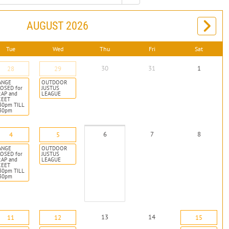
AUGUST 2026
Tue
Wed
Thu
Fri
Sat
30
31
1
28
29
ANGE
OUTDOOR
OSED for
JUSTUS
RAP and
LEAGUE
KEET
30pm TILL
:30pm
6
7
8
4
5
ANGE
OUTDOOR
OSED for
JUSTUS
RAP and
LEAGUE
KEET
30pm TILL
:30pm
13
14
11
12
15