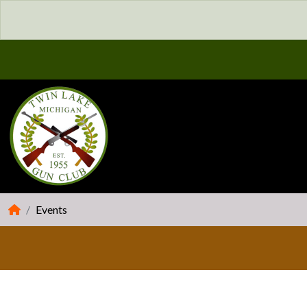
Events