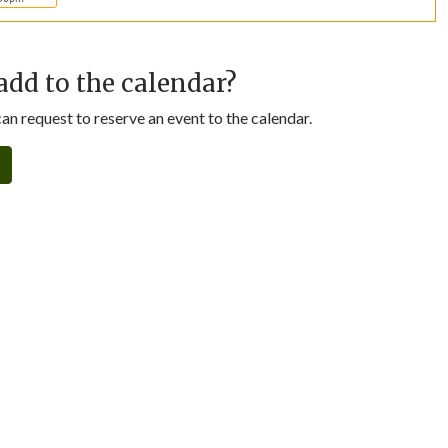
add to the calendar?
n request to reserve an event to the calendar.