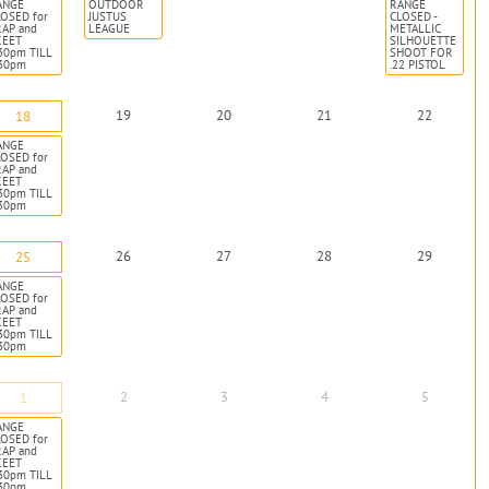
ANGE
OUTDOOR
RANGE
OSED for
JUSTUS
CLOSED -
RAP and
LEAGUE
METALLIC
KEET
SILHOUETTE
30pm TILL
SHOOT FOR
:30pm
.22 PISTOL
19
20
21
22
18
ANGE
OSED for
RAP and
KEET
30pm TILL
:30pm
26
27
28
29
25
ANGE
OSED for
RAP and
KEET
30pm TILL
:30pm
2
3
4
5
1
ANGE
OSED for
RAP and
KEET
30pm TILL
:30pm