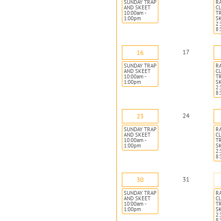
SUNDAY TRAP
R
AND SKEET
CL
10:00am -
T
1:00pm
S
2:
8
17
16
SUNDAY TRAP
R
AND SKEET
CL
10:00am -
T
1:00pm
S
2:
8
24
23
SUNDAY TRAP
R
AND SKEET
CL
10:00am -
T
1:00pm
S
2:
8
31
30
SUNDAY TRAP
R
AND SKEET
CL
10:00am -
T
1:00pm
S
2:
8