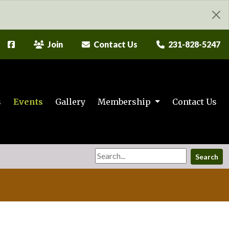
Join
Contact Us
231-828-5247
s
Events
Gallery
Membership
Contact Us
Search