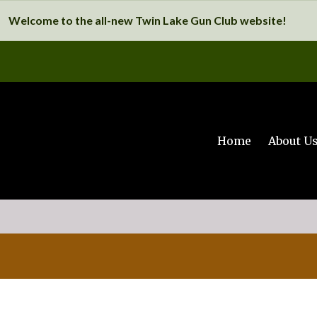
Welcome to the all-new Twin Lake Gun Club website!
Home
About U