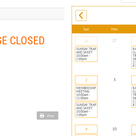
month:
Sun
Mon
GE CLOSED
27
26
SUNDAY TRAP
R
AND SKEET
CL
10:00am -
T
1:00pm
S
2:
8
3
2
MEMBERSHIP
R
MEETING
CL
10:00am -
T
11:00am
S
2:
SUNDAY TRAP
8
AND SKEET
10:00am -
1:00pm
Print
10
9