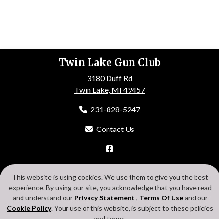
Twin Lake Gun Club
3180 Duff Rd
Twin Lake, MI 49457
231-828-5247
Contact Us
HOME
ABOUT US
EVENTS
GALLERY
MEMBERSHIP
This website is using cookies. We use them to give you the best
CONTACT US
experience. By using our site, you acknowledge that you have read
Search
Privacy Statement
Terms Of Use
Cookie Policy
and understand our
Privacy Statement
,
Terms Of Use
and our
Login
Cookie Policy
. Your use of this website, is subject to these policies
and terms.