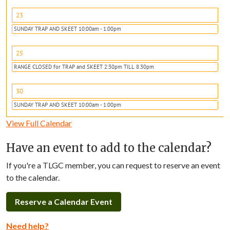
23
SUNDAY TRAP AND SKEET 10:00am - 1:00pm
25
RANGE CLOSED for TRAP and SKEET 2:30pm TILL 8:30pm
30
SUNDAY TRAP AND SKEET 10:00am - 1:00pm
View Full Calendar
Have an event to add to the calendar?
If you're a TLGC member, you can request to reserve an event
to the calendar.
Reserve a Calendar Event
Need help?