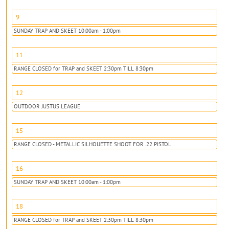
9
SUNDAY TRAP AND SKEET 10:00am - 1:00pm
11
RANGE CLOSED for TRAP and SKEET 2:30pm TILL 8:30pm
12
OUTDOOR JUSTUS LEAGUE
15
RANGE CLOSED - METALLIC SILHOUETTE SHOOT FOR .22 PISTOL
16
SUNDAY TRAP AND SKEET 10:00am - 1:00pm
18
RANGE CLOSED for TRAP and SKEET 2:30pm TILL 8:30pm