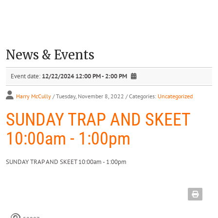
News & Events
Event date:
12/22/2024 12:00 PM - 2:00 PM
Harry McCully
/ Tuesday, November 8, 2022
/ Categories:
Uncategorized
SUNDAY TRAP AND SKEET
10:00am - 1:00pm
SUNDAY TRAP AND SKEET 10:00am - 1:00pm