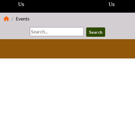
Us
Us
Events
Search