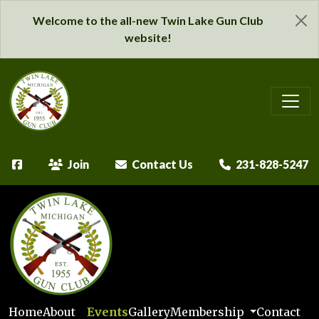
Welcome to the all-new Twin Lake Gun Club
website!
Join
Contact Us
231-828-5247
Home
About
Events
Gallery
Membership
Contact