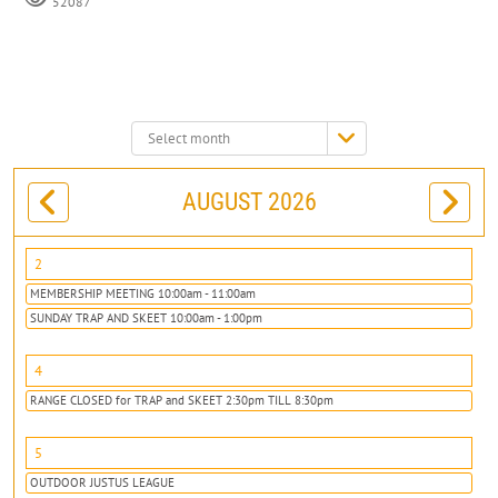
52087
Select
month:
AUGUST 2026
2
MEMBERSHIP MEETING 10:00am - 11:00am
SUNDAY TRAP AND SKEET 10:00am - 1:00pm
4
RANGE CLOSED for TRAP and SKEET 2:30pm TILL 8:30pm
5
OUTDOOR JUSTUS LEAGUE