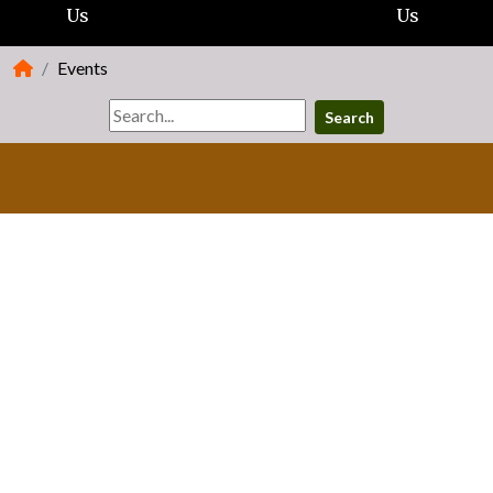
Us
Us
Events
Search