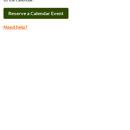
Reserve a Calendar Event
Need help?