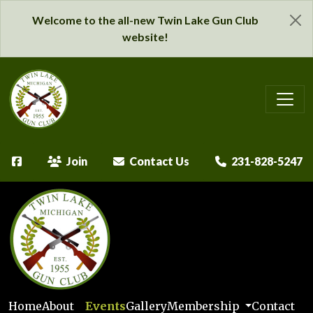
Welcome to the all-new Twin Lake Gun Club
website!
Join
Contact Us
231-828-5247
Home
About
Events
Gallery
Membership
Contact