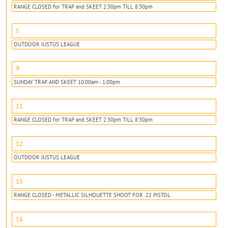
RANGE CLOSED for TRAP and SKEET 2:30pm TILL 8:30pm
5
OUTDOOR JUSTUS LEAGUE
9
SUNDAY TRAP AND SKEET 10:00am - 1:00pm
11
RANGE CLOSED for TRAP and SKEET 2:30pm TILL 8:30pm
12
OUTDOOR JUSTUS LEAGUE
15
RANGE CLOSED - METALLIC SILHOUETTE SHOOT FOR .22 PISTOL
16