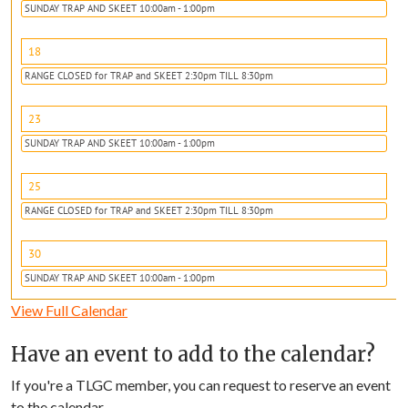
SUNDAY TRAP AND SKEET 10:00am - 1:00pm
18
RANGE CLOSED for TRAP and SKEET 2:30pm TILL 8:30pm
23
SUNDAY TRAP AND SKEET 10:00am - 1:00pm
25
RANGE CLOSED for TRAP and SKEET 2:30pm TILL 8:30pm
30
SUNDAY TRAP AND SKEET 10:00am - 1:00pm
View Full Calendar
Have an event to add to the calendar?
If you're a TLGC member, you can request to reserve an event
to the calendar.