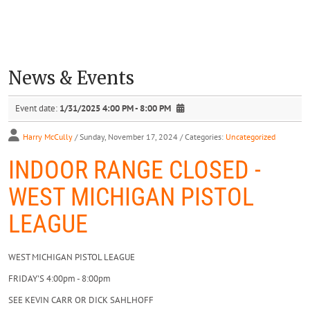
News & Events
Event date:
1/31/2025 4:00 PM - 8:00 PM
Harry McCully
/ Sunday, November 17, 2024
/ Categories:
Uncategorized
INDOOR RANGE CLOSED -
WEST MICHIGAN PISTOL
LEAGUE
WEST MICHIGAN PISTOL LEAGUE
FRIDAY'S 4:00pm - 8:00pm
SEE KEVIN CARR OR DICK SAHLHOFF