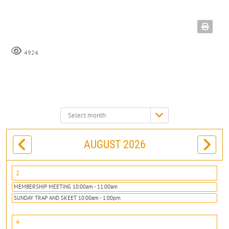
4924
Select
month:
AUGUST 2026
2
MEMBERSHIP MEETING 10:00am - 11:00am
SUNDAY TRAP AND SKEET 10:00am - 1:00pm
4