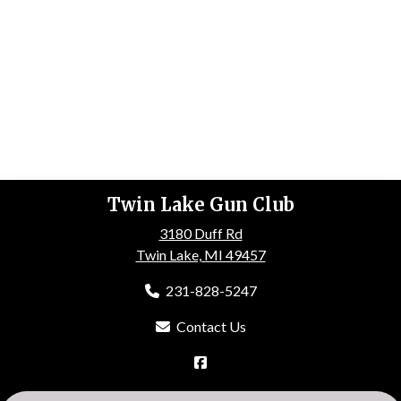
Twin Lake Gun Club
3180 Duff Rd
Twin Lake, MI 49457
231-828-5247
Contact Us
HOME
ABOUT US
EVENTS
GALLERY
MEMBERSHIP