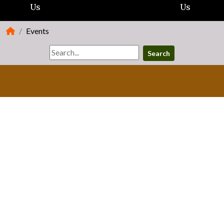
Us
Us
Events
Search