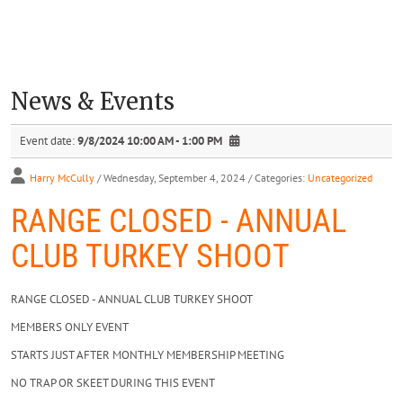
News & Events
Event date:
9/8/2024 10:00 AM - 1:00 PM
Harry McCully
/ Wednesday, September 4, 2024
/ Categories:
Uncategorized
RANGE CLOSED - ANNUAL
CLUB TURKEY SHOOT
RANGE CLOSED - ANNUAL CLUB TURKEY SHOOT
MEMBERS ONLY EVENT
STARTS JUST AFTER MONTHLY MEMBERSHIP MEETING
NO TRAP OR SKEET DURING THIS EVENT