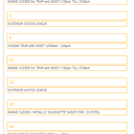
RANGE CLOSED for TRAP and SKEET 2:30pm TILL 8:30pm
5
OUTDOOR JUSTUS LEAGUE
9
SUNDAY TRAP AND SKEET 10:00am - 1:00pm
11
RANGE CLOSED for TRAP and SKEET 2:30pm TILL 8:30pm
12
OUTDOOR JUSTUS LEAGUE
15
RANGE CLOSED - METALLIC SILHOUETTE SHOOT FOR .22 PISTOL
16