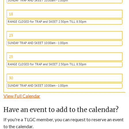
SUNDAY TRAP AND SKEET 10:00am - 1:00pm
18
RANGE CLOSED for TRAP and SKEET 2:30pm TILL 8:30pm
23
SUNDAY TRAP AND SKEET 10:00am - 1:00pm
25
RANGE CLOSED for TRAP and SKEET 2:30pm TILL 8:30pm
30
SUNDAY TRAP AND SKEET 10:00am - 1:00pm
View Full Calendar
Have an event to add to the calendar?
If you're a TLGC member, you can request to reserve an event
to the calendar.