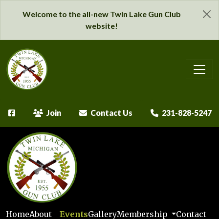
Welcome to the all-new Twin Lake Gun Club
website!
Join
Contact Us
231-828-5247
Home
About
Events
Gallery
Membership
Contact