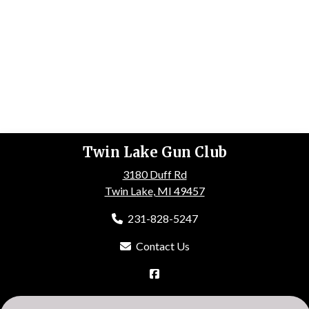
Twin Lake Gun Club
3180 Duff Rd
Twin Lake, MI 49457
231-828-5247
Contact Us
HOME
ABOUT US
EVENTS
GALLERY
MEMBERSHIP