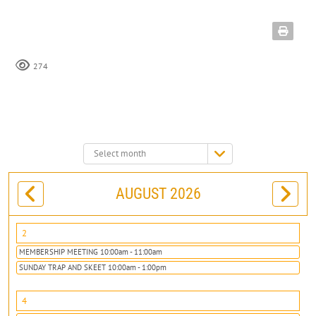
274
Select
month:
AUGUST 2026
2
MEMBERSHIP MEETING 10:00am - 11:00am
SUNDAY TRAP AND SKEET 10:00am - 1:00pm
4