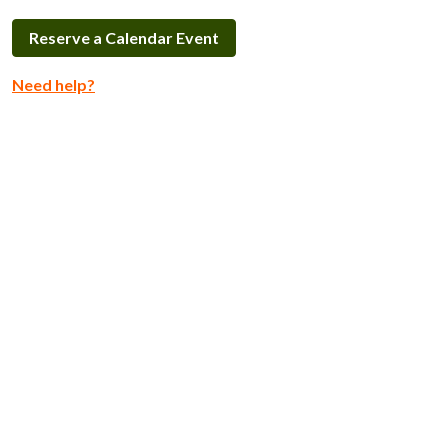
Reserve a Calendar Event
Need help?