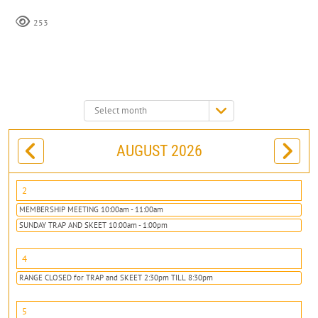
253
Select
month:
AUGUST 2026
2
MEMBERSHIP MEETING 10:00am - 11:00am
SUNDAY TRAP AND SKEET 10:00am - 1:00pm
4
RANGE CLOSED for TRAP and SKEET 2:30pm TILL 8:30pm
5