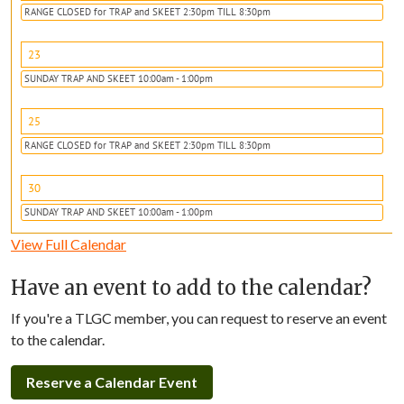
RANGE CLOSED for TRAP and SKEET 2:30pm TILL 8:30pm
23
SUNDAY TRAP AND SKEET 10:00am - 1:00pm
25
RANGE CLOSED for TRAP and SKEET 2:30pm TILL 8:30pm
30
SUNDAY TRAP AND SKEET 10:00am - 1:00pm
View Full Calendar
Have an event to add to the calendar?
If you're a TLGC member, you can request to reserve an event
to the calendar.
Reserve a Calendar Event