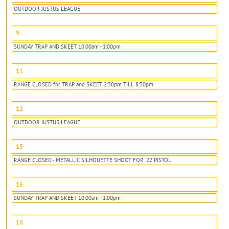
OUTDOOR JUSTUS LEAGUE
9
SUNDAY TRAP AND SKEET 10:00am - 1:00pm
11
RANGE CLOSED for TRAP and SKEET 2:30pm TILL 8:30pm
12
OUTDOOR JUSTUS LEAGUE
15
RANGE CLOSED - METALLIC SILHOUETTE SHOOT FOR .22 PISTOL
16
SUNDAY TRAP AND SKEET 10:00am - 1:00pm
18