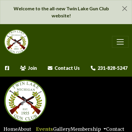
Welcome to the all-new Twin Lake Gun Club
website!
Join
Contact Us
231-828-5247
Home
About
Events
Gallery
Membership
Contact