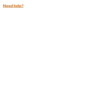
Need help?