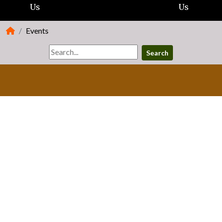
Us
Us
Events
Search