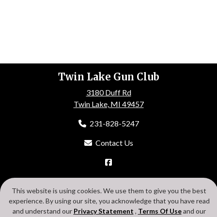
Twin Lake Gun Club
3180 Duff Rd
Twin Lake, MI 49457
231-828-5247
Contact Us
HOME
ABOUT US
EVENTS
GALLERY
MEMBERSHIP
This website is using cookies. We use them to give you the best
CONTACT US
experience. By using our site, you acknowledge that you have read
Search
Privacy Statement
Terms Of Use
Cookie Policy
and understand our
Privacy Statement
,
Terms Of Use
and our