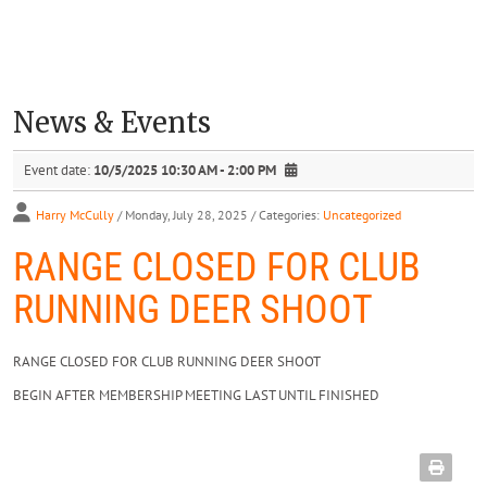
News & Events
Event date:
10/5/2025 10:30 AM - 2:00 PM
Harry McCully
/ Monday, July 28, 2025
/ Categories:
Uncategorized
RANGE CLOSED FOR CLUB
RUNNING DEER SHOOT
RANGE CLOSED FOR CLUB RUNNING DEER SHOOT
BEGIN AFTER MEMBERSHIP MEETING LAST UNTIL FINISHED