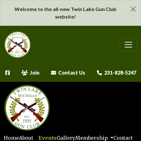
Welcome to the all-new Twin Lake Gun Club
website!
Join
Contact Us
231-828-5247
Home
About
Events
Gallery
Membership
Contact