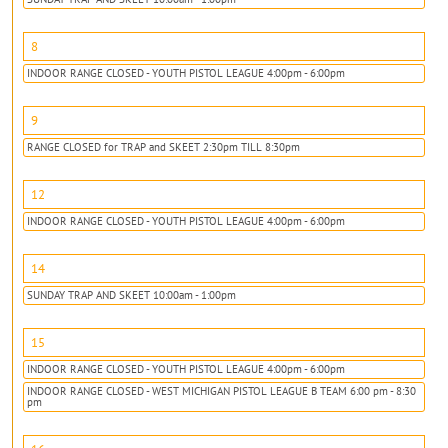
8
INDOOR RANGE CLOSED - YOUTH PISTOL LEAGUE 4:00pm - 6:00pm
9
RANGE CLOSED for TRAP and SKEET 2:30pm TILL 8:30pm
12
INDOOR RANGE CLOSED - YOUTH PISTOL LEAGUE 4:00pm - 6:00pm
14
SUNDAY TRAP AND SKEET 10:00am - 1:00pm
15
INDOOR RANGE CLOSED - YOUTH PISTOL LEAGUE 4:00pm - 6:00pm
INDOOR RANGE CLOSED - WEST MICHIGAN PISTOL LEAGUE B TEAM 6:00 pm - 8:30
pm