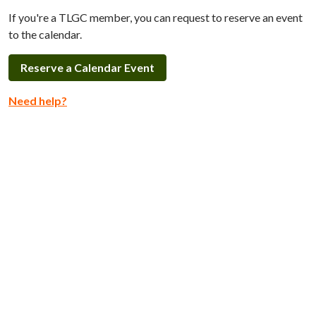
If you're a TLGC member, you can request to reserve an event
to the calendar.
Reserve a Calendar Event
Need help?