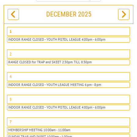
DECEMBER 2025
1
INDOOR RANGE CLOSED - YOUTH PISTOL LEAGUE 4:00pm - 6:00pm
2
RANGE CLOSED for TRAP and SKEET 2:30pm TILL 8:30pm
4
INDOOR RANGE CLOSED - YOUTH LEAGUE MEETING 6:pm - 8:pm
5
INDOOR RANGE CLOSED - YOUTH PISTOL LEAGUE 4:00pm - 6:00pm
7
MEMBERSHIP MEETING 10:00am - 11:00am
SUNDAY TRAP AND SKEET 10:00am - 1:00pm