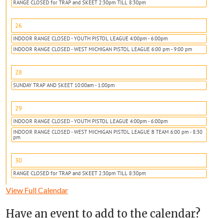
RANGE CLOSED for TRAP and SKEET 2:30pm TILL 8:30pm
26
INDOOR RANGE CLOSED - YOUTH PISTOL LEAGUE 4:00pm - 6:00pm
INDOOR RANGE CLOSED - WEST MICHIGAN PISTOL LEAGUE 6:00 pm - 9:00 pm
28
SUNDAY TRAP AND SKEET 10:00am - 1:00pm
29
INDOOR RANGE CLOSED - YOUTH PISTOL LEAGUE 4:00pm - 6:00pm
INDOOR RANGE CLOSED - WEST MICHIGAN PISTOL LEAGUE B TEAM 6:00 pm - 8:30
pm
30
RANGE CLOSED for TRAP and SKEET 2:30pm TILL 8:30pm
View Full Calendar
Have an event to add to the calendar?