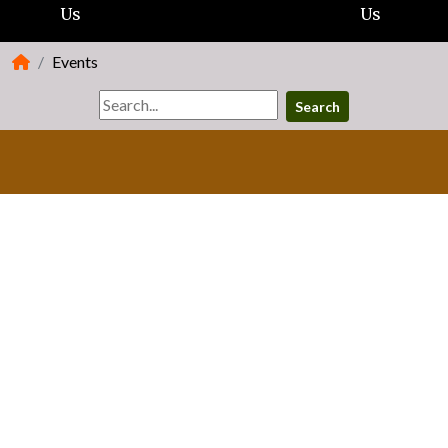
Us
Us
Events
Search