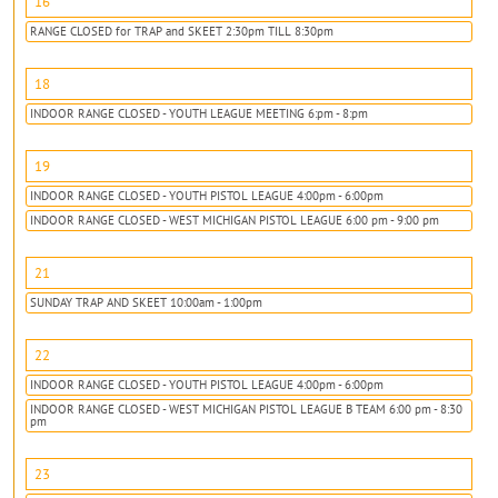
16
RANGE CLOSED for TRAP and SKEET 2:30pm TILL 8:30pm
18
INDOOR RANGE CLOSED - YOUTH LEAGUE MEETING 6:pm - 8:pm
19
INDOOR RANGE CLOSED - YOUTH PISTOL LEAGUE 4:00pm - 6:00pm
INDOOR RANGE CLOSED - WEST MICHIGAN PISTOL LEAGUE 6:00 pm - 9:00 pm
21
SUNDAY TRAP AND SKEET 10:00am - 1:00pm
22
INDOOR RANGE CLOSED - YOUTH PISTOL LEAGUE 4:00pm - 6:00pm
INDOOR RANGE CLOSED - WEST MICHIGAN PISTOL LEAGUE B TEAM 6:00 pm - 8:30
pm
23