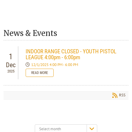
News & Events
INDOOR RANGE CLOSED - YOUTH PISTOL
1
LEAGUE 4:00pm - 6:00pm
Dec
12/1/2025 4:00 PM - 6:00 PM
2025
READ MORE
RSS
Select
month: