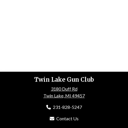
Twin Lake Gun Club
3180 Duff Rd
Twin Lake, MI 49457
231-828-5247
Contact Us