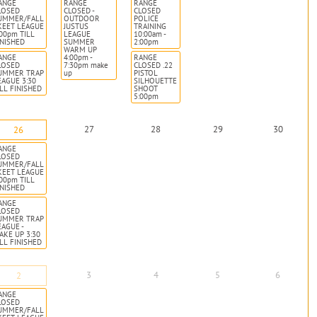
ANGE
RANGE
RANGE
LOSED
CLOSED -
CLOSED
UMMER/FALL
OUTDOOR
POLICE
KEET LEAGUE
JUSTUS
TRAINING
:00pm TILL
LEAGUE
10:00am -
INISHED
SUMMER
2:00pm
WARM UP
ANGE
4:00pm -
RANGE
LOSED
7:30pm make
CLOSED .22
UMMER TRAP
up
PISTOL
EAGUE 3:30
SILHOUETTE
ILL FINISHED
SHOOT
5:00pm
27
28
29
30
26
ANGE
LOSED
UMMER/FALL
KEET LEAGUE
:00pm TILL
INISHED
ANGE
LOSED
UMMER TRAP
EAGUE -
AKE UP 3:30
ILL FINISHED
3
4
5
6
2
ANGE
LOSED
UMMER/FALL