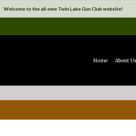
Welcome to the all-new Twin Lake Gun Club website!
Home
About U