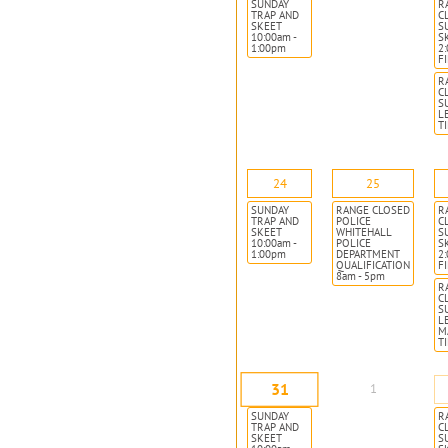
SUNDAY
R
TRAP AND
C
SKEET
S
10:00am -
S
1:00pm
2
F
R
C
S
L
T
24
25
SUNDAY
RANGE CLOSED
R
TRAP AND
POLICE
C
SKEET
WHITEHALL
S
10:00am -
POLICE
S
1:00pm
DEPARTMENT
2
QUALIFICATION
F
8am - 5pm
R
C
S
L
M
T
31
1
SUNDAY
R
TRAP AND
C
SKEET
S