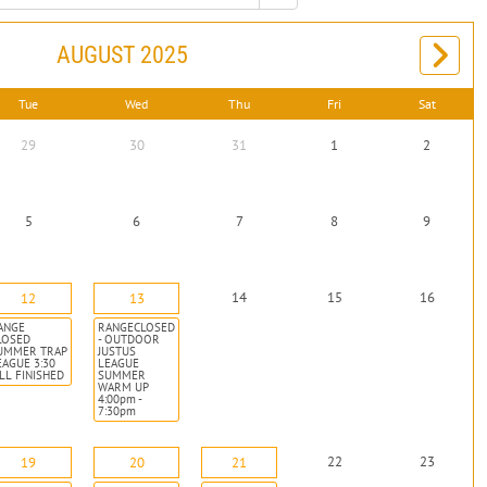
AUGUST 2025
Tue
Wed
Thu
Fri
Sat
29
30
31
1
2
5
6
7
8
9
14
15
16
12
13
ANGE
RANGECLOSED
LOSED
- OUTDOOR
UMMER TRAP
JUSTUS
EAGUE 3:30
LEAGUE
ILL FINISHED
SUMMER
WARM UP
4:00pm -
7:30pm
22
23
19
20
21