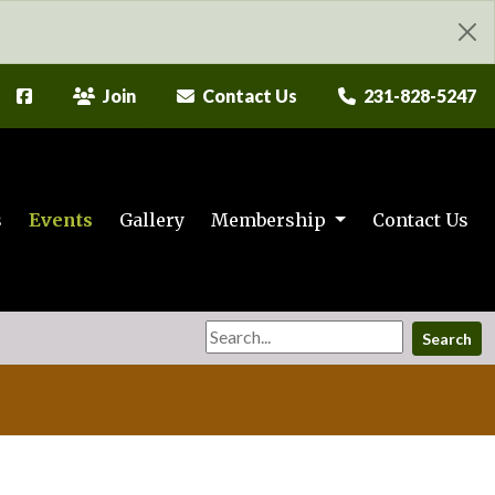
Join
Contact Us
231-828-5247
s
Events
Gallery
Membership
Contact Us
Search