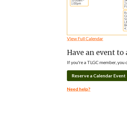
10:00am -
S
1:00pm
2
F
R
C
S
L
B
4
View Full Calendar
Have an event to 
If you're a TLGC member, you ca
Reserve a Calendar Event
Need help?