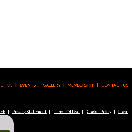
UT US
EVENTS
GALLERY
MEMBERSHIP
CONTACT US
rch
Privacy Statement
Terms Of Use
Cookie Policy
Login