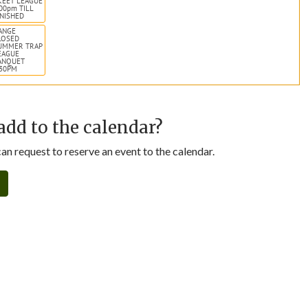
KEET LEAGUE
:00pm TILL
INISHED
ANGE
LOSED
UMMER TRAP
EAGUE
ANQUET
:30PM
add to the calendar?
n request to reserve an event to the calendar.