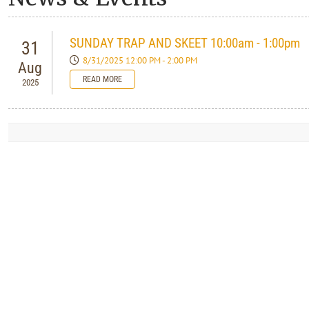
SUNDAY TRAP AND SKEET 10:00am - 1:00pm
31
8/31/2025 12:00 PM - 2:00 PM
Aug
READ MORE
2025