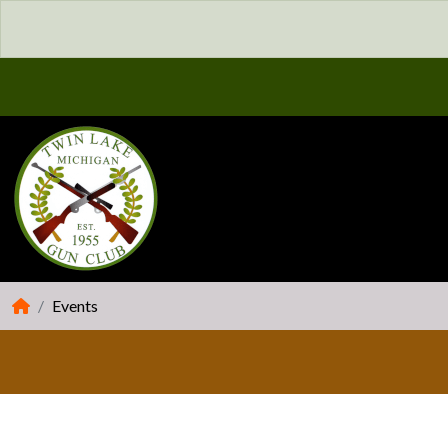
Events