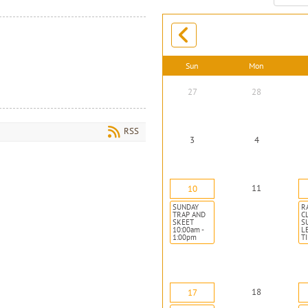
month:
Sun
Mon
27
28
RSS
3
4
11
10
SUNDAY
R
TRAP AND
C
SKEET
S
10:00am -
L
1:00pm
T
18
17