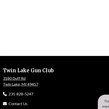
Twin Lake Gun Club
3180 Duff Rd
Twin Lake, MI 49457
231-828-5247
Thi
Contact Us
expe