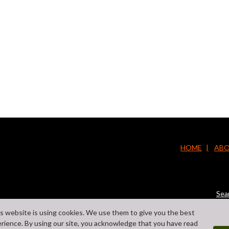
HOME
ABO
Sea
s website is using cookies. We use them to give you the best
rience. By using our site, you acknowledge that you have read