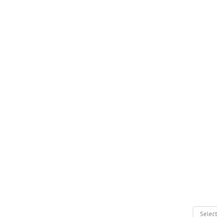
Select