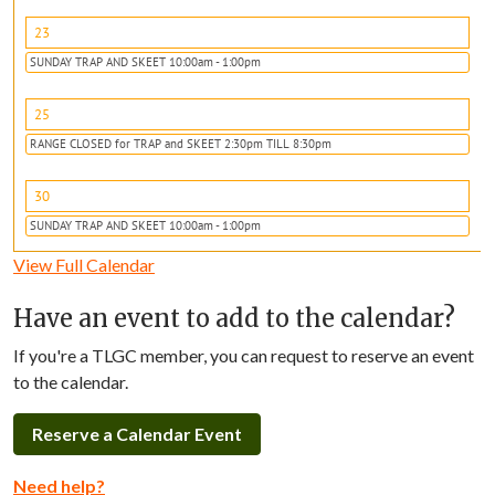
23
SUNDAY TRAP AND SKEET 10:00am - 1:00pm
25
RANGE CLOSED for TRAP and SKEET 2:30pm TILL 8:30pm
30
SUNDAY TRAP AND SKEET 10:00am - 1:00pm
View Full Calendar
Have an event to add to the calendar?
If you're a TLGC member, you can request to reserve an event
to the calendar.
Reserve a Calendar Event
Need help?