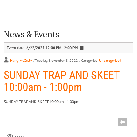
News & Events
Event date:
6/22/2025 12:00 PM - 2:00 PM
Harry McCully
/ Tuesday, November 8, 2022
/ Categories:
Uncategorized
SUNDAY TRAP AND SKEET
10:00am - 1:00pm
SUNDAY TRAP AND SKEET 10:00am - 1:00pm