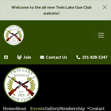
Welcome to the all-new Twin Lake Gun Club
website!
Join
Contact Us
231-828-5247
Home
About
Events
Gallery
Membership
Contact