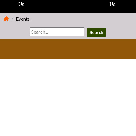
Us
Us
Events
Search