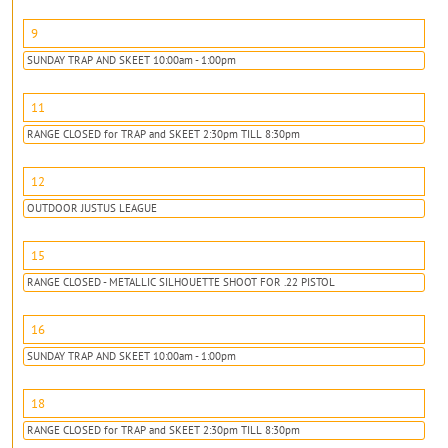
9
SUNDAY TRAP AND SKEET 10:00am - 1:00pm
11
RANGE CLOSED for TRAP and SKEET 2:30pm TILL 8:30pm
12
OUTDOOR JUSTUS LEAGUE
15
RANGE CLOSED - METALLIC SILHOUETTE SHOOT FOR .22 PISTOL
16
SUNDAY TRAP AND SKEET 10:00am - 1:00pm
18
RANGE CLOSED for TRAP and SKEET 2:30pm TILL 8:30pm