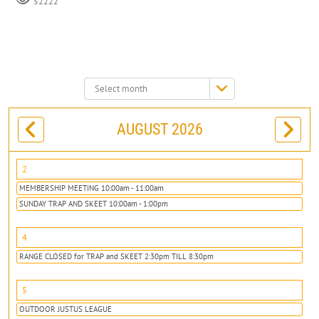
52222
Select
month:
AUGUST 2026
2
MEMBERSHIP MEETING 10:00am - 11:00am
SUNDAY TRAP AND SKEET 10:00am - 1:00pm
4
RANGE CLOSED for TRAP and SKEET 2:30pm TILL 8:30pm
5
OUTDOOR JUSTUS LEAGUE