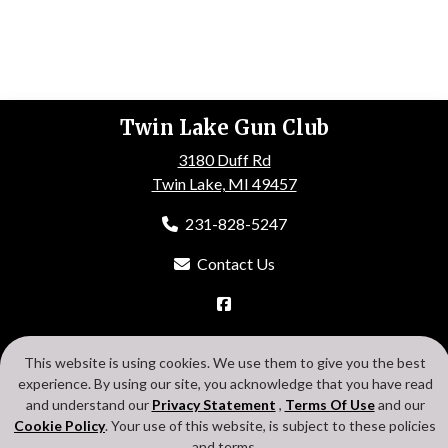
Twin Lake Gun Club
3180 Duff Rd
Twin Lake, MI 49457
231-828-5247
Contact Us
HOME
ABOUT US
EVENTS
GALLERY
MEMBERSHIP
This website is using cookies. We use them to give you the best
CONTACT US
experience. By using our site, you acknowledge that you have read
Search
Privacy Statement
Terms Of Use
Cookie Policy
and understand our
Privacy Statement
,
Terms Of Use
and our
Login
Cookie Policy
. Your use of this website, is subject to these policies
and terms.