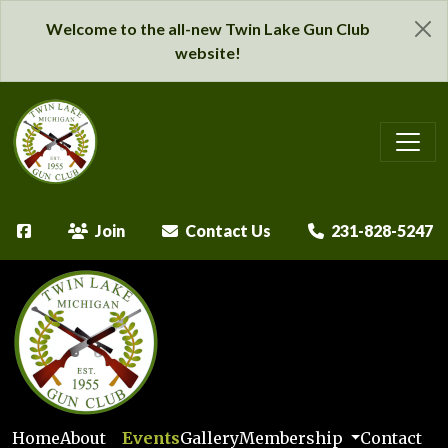
Welcome to the all-new Twin Lake Gun Club
website!
Join
Contact Us
231-828-5247
Home
About
Events
Gallery
Membership
Contact