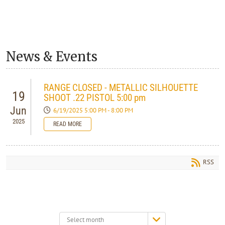
News & Events
RANGE CLOSED - METALLIC SILHOUETTE
19
SHOOT .22 PISTOL 5:00 pm
Jun
6/19/2025 5:00 PM - 8:00 PM
2025
READ MORE
RSS
Select
month: