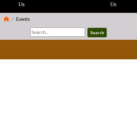
Us
Us
Events
Search