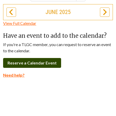
JUNE 2025
View Full Calendar
Have an event to add to the calendar?
If you're a TLGC member, you can request to reserve an event
to the calendar.
Reserve a Calendar Event
Need help?