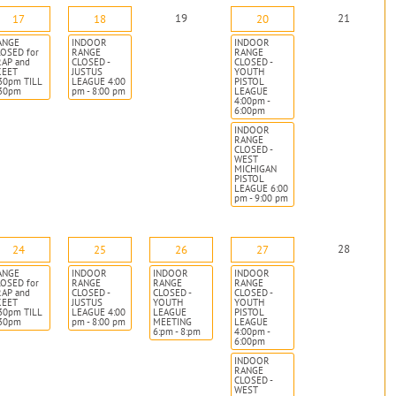
19
21
17
18
20
ANGE
INDOOR
INDOOR
OSED for
RANGE
RANGE
RAP and
CLOSED -
CLOSED -
KEET
JUSTUS
YOUTH
30pm TILL
LEAGUE 4:00
PISTOL
:30pm
pm - 8:00 pm
LEAGUE
4:00pm -
6:00pm
INDOOR
RANGE
CLOSED -
WEST
MICHIGAN
PISTOL
LEAGUE 6:00
pm - 9:00 pm
28
24
25
26
27
ANGE
INDOOR
INDOOR
INDOOR
OSED for
RANGE
RANGE
RANGE
RAP and
CLOSED -
CLOSED -
CLOSED -
KEET
JUSTUS
YOUTH
YOUTH
30pm TILL
LEAGUE 4:00
LEAGUE
PISTOL
:30pm
pm - 8:00 pm
MEETING
LEAGUE
6:pm - 8:pm
4:00pm -
6:00pm
INDOOR
RANGE
CLOSED -
WEST