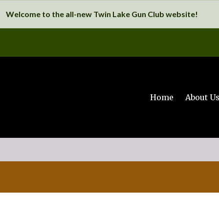
Welcome to the all-new Twin Lake Gun Club website!
Home
About U