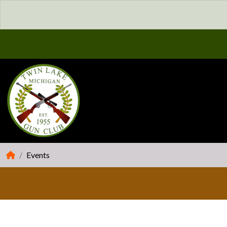
Events