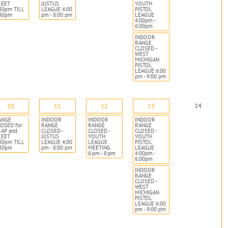
KEET
JUSTUS
YOUTH
30pm TILL
LEAGUE 4:00
PISTOL
:30pm
pm - 8:00 pm
LEAGUE
4:00pm -
6:00pm
INDOOR
RANGE
CLOSED -
WEST
MICHIGAN
PISTOL
LEAGUE 6:00
pm - 9:00 pm
14
10
11
12
13
ANGE
INDOOR
INDOOR
INDOOR
OSED for
RANGE
RANGE
RANGE
RAP and
CLOSED -
CLOSED -
CLOSED -
KEET
JUSTUS
YOUTH
YOUTH
30pm TILL
LEAGUE 4:00
LEAGUE
PISTOL
:30pm
pm - 8:00 pm
MEETING
LEAGUE
6:pm - 8:pm
4:00pm -
6:00pm
INDOOR
RANGE
CLOSED -
WEST
MICHIGAN
PISTOL
LEAGUE 6:00
pm - 9:00 pm