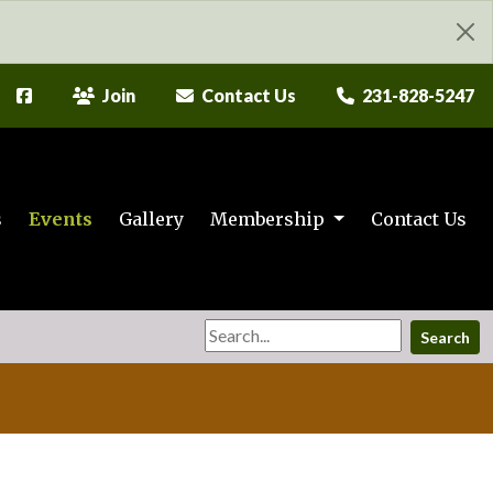
Join
Contact Us
231-828-5247
s
Events
Gallery
Membership
Contact Us
Search