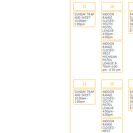
15
16
SUNDAY TRAP
INDOOR
R
AND SKEET
RANGE
CL
10:00am -
CLOSED -
T
1:00pm
YOUTH
S
PISTOL
2:
LEAGUE
8
4:00pm -
6:00pm
INDOOR
RANGE
CLOSED -
WEST
MICHIGAN
PISTOL
LEAGUE B
TEAM 6:00
pm - 8:30 pm
22
23
SUNDAY TRAP
INDOOR
R
AND SKEET
RANGE
CL
10:00am -
CLOSED -
T
1:00pm
YOUTH
S
PISTOL
2:
LEAGUE
8
4:00pm -
6:00pm
INDOOR
RANGE
CLOSED -
WEST