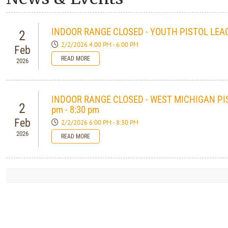
INDOOR RANGE CLOSED - YOUTH PISTOL LEAG
2
2/2/2026 4:00 PM - 6:00 PM
Feb
READ MORE
2026
INDOOR RANGE CLOSED - WEST MICHIGAN PI
2
pm - 8:30 pm
Feb
2/2/2026 6:00 PM - 8:30 PM
2026
READ MORE