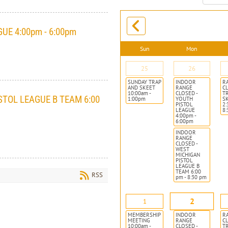
month:
UE 4:00pm - 6:00pm
Sun
Mon
25
26
SUNDAY TRAP
INDOOR
R
AND SKEET
RANGE
CL
10:00am -
CLOSED -
T
STOL LEAGUE B TEAM 6:00
1:00pm
YOUTH
S
PISTOL
2:
LEAGUE
8
4:00pm -
6:00pm
INDOOR
RANGE
CLOSED -
WEST
MICHIGAN
PISTOL
LEAGUE B
TEAM 6:00
RSS
pm - 8:30 pm
2
1
MEMBERSHIP
INDOOR
R
MEETING
RANGE
CL
10:00am -
CLOSED -
T