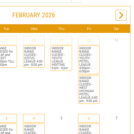
FEBRUARY 2026
Tue
Wed
Thu
Fri
Sat
31
27
28
29
30
ANGE
INDOOR
INDOOR
INDOOR
OSED for
RANGE
RANGE
RANGE
RAP and
CLOSED -
CLOSED -
CLOSED -
KEET
JUSTUS
YOUTH
YOUTH
30pm TILL
LEAGUE 4:00
LEAGUE
PISTOL
:30pm
pm - 8:00 pm
MEETING
LEAGUE
6:pm - 8:pm
4:00pm -
6:00pm
INDOOR
RANGE
CLOSED -
WEST
MICHIGAN
PISTOL
LEAGUE 6:00
pm - 9:00 pm
5
7
3
4
6
ANGE
INDOOR
INDOOR
OSED for
RANGE
RANGE
RAP and
CLOSED -
CLOSED -