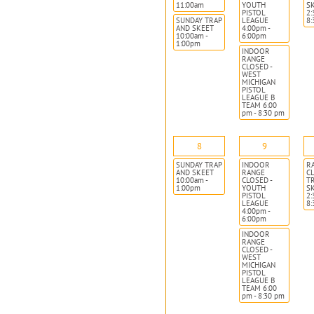
11:00am
YOUTH
S
PISTOL
2:
SUNDAY TRAP
LEAGUE
8
AND SKEET
4:00pm -
10:00am -
6:00pm
1:00pm
INDOOR
RANGE
CLOSED -
WEST
MICHIGAN
PISTOL
LEAGUE B
TEAM 6:00
pm - 8:30 pm
8
9
SUNDAY TRAP
INDOOR
R
AND SKEET
RANGE
CL
10:00am -
CLOSED -
T
1:00pm
YOUTH
S
PISTOL
2:
LEAGUE
8
4:00pm -
6:00pm
INDOOR
RANGE
CLOSED -
WEST
MICHIGAN
PISTOL
LEAGUE B
TEAM 6:00
pm - 8:30 pm