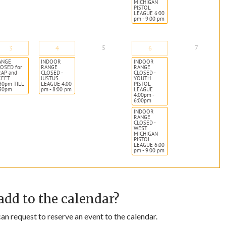
MICHIGAN
PISTOL
LEAGUE 6:00
pm - 9:00 pm
5
7
3
4
6
ANGE
INDOOR
INDOOR
OSED for
RANGE
RANGE
RAP and
CLOSED -
CLOSED -
KEET
JUSTUS
YOUTH
30pm TILL
LEAGUE 4:00
PISTOL
:30pm
pm - 8:00 pm
LEAGUE
4:00pm -
6:00pm
INDOOR
RANGE
CLOSED -
WEST
MICHIGAN
PISTOL
LEAGUE 6:00
pm - 9:00 pm
add to the calendar?
n request to reserve an event to the calendar.