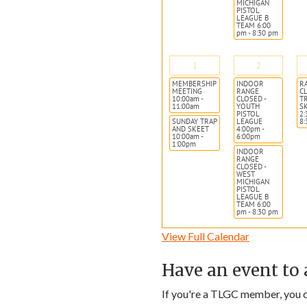
MICHIGAN
PISTOL
LEAGUE B
TEAM 6:00
pm - 8:30 pm
1
2
MEMBERSHIP
INDOOR
R
MEETING
RANGE
CL
10:00am -
CLOSED -
T
11:00am
YOUTH
S
PISTOL
2:
SUNDAY TRAP
LEAGUE
8
AND SKEET
4:00pm -
10:00am -
6:00pm
1:00pm
INDOOR
RANGE
CLOSED -
WEST
MICHIGAN
PISTOL
LEAGUE B
TEAM 6:00
pm - 8:30 pm
View Full Calendar
Have an event to 
If you're a TLGC member, you ca