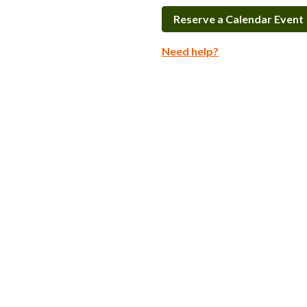
Reserve a Calendar Event
Need help?