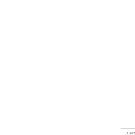
Select