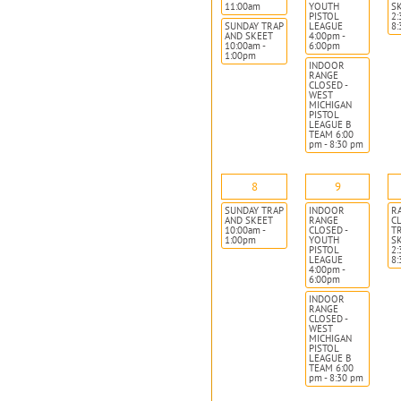
11:00am
YOUTH
S
PISTOL
2:
SUNDAY TRAP
LEAGUE
8
AND SKEET
4:00pm -
10:00am -
6:00pm
1:00pm
INDOOR
RANGE
CLOSED -
WEST
MICHIGAN
PISTOL
LEAGUE B
TEAM 6:00
pm - 8:30 pm
8
9
SUNDAY TRAP
INDOOR
R
AND SKEET
RANGE
CL
10:00am -
CLOSED -
T
1:00pm
YOUTH
S
PISTOL
2:
LEAGUE
8
4:00pm -
6:00pm
INDOOR
RANGE
CLOSED -
WEST
MICHIGAN
PISTOL
LEAGUE B
TEAM 6:00
pm - 8:30 pm