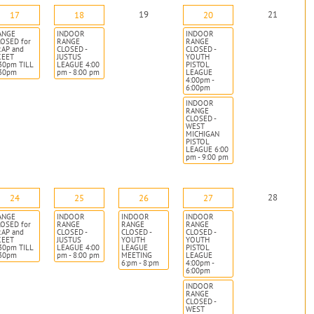
19
21
17
18
20
ANGE
INDOOR
INDOOR
OSED for
RANGE
RANGE
RAP and
CLOSED -
CLOSED -
KEET
JUSTUS
YOUTH
30pm TILL
LEAGUE 4:00
PISTOL
:30pm
pm - 8:00 pm
LEAGUE
4:00pm -
6:00pm
INDOOR
RANGE
CLOSED -
WEST
MICHIGAN
PISTOL
LEAGUE 6:00
pm - 9:00 pm
28
24
25
26
27
ANGE
INDOOR
INDOOR
INDOOR
OSED for
RANGE
RANGE
RANGE
RAP and
CLOSED -
CLOSED -
CLOSED -
KEET
JUSTUS
YOUTH
YOUTH
30pm TILL
LEAGUE 4:00
LEAGUE
PISTOL
:30pm
pm - 8:00 pm
MEETING
LEAGUE
6:pm - 8:pm
4:00pm -
6:00pm
INDOOR
RANGE
CLOSED -
WEST