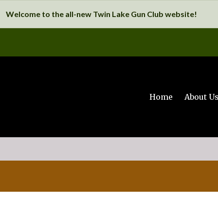
Welcome to the all-new Twin Lake Gun Club website!
Home
About U