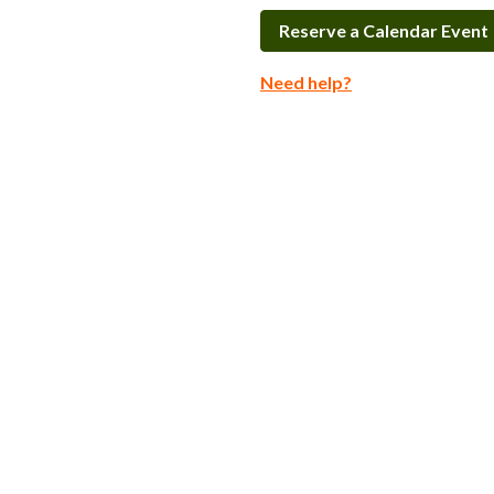
Reserve a Calendar Event
Need help?