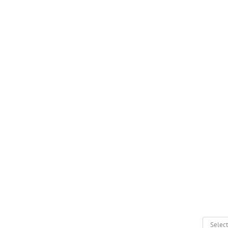
Select