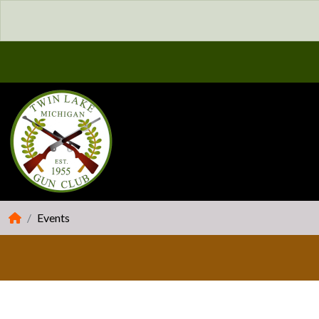
Events