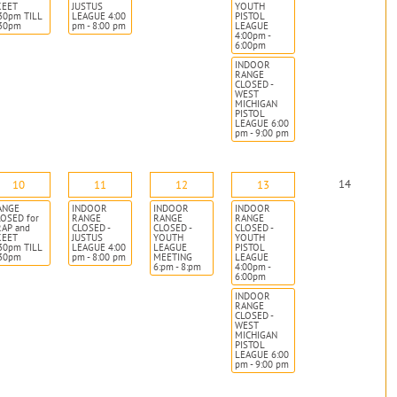
KEET
JUSTUS
YOUTH
30pm TILL
LEAGUE 4:00
PISTOL
:30pm
pm - 8:00 pm
LEAGUE
4:00pm -
6:00pm
INDOOR
RANGE
CLOSED -
WEST
MICHIGAN
PISTOL
LEAGUE 6:00
pm - 9:00 pm
14
10
11
12
13
ANGE
INDOOR
INDOOR
INDOOR
OSED for
RANGE
RANGE
RANGE
RAP and
CLOSED -
CLOSED -
CLOSED -
KEET
JUSTUS
YOUTH
YOUTH
30pm TILL
LEAGUE 4:00
LEAGUE
PISTOL
:30pm
pm - 8:00 pm
MEETING
LEAGUE
6:pm - 8:pm
4:00pm -
6:00pm
INDOOR
RANGE
CLOSED -
WEST
MICHIGAN
PISTOL
LEAGUE 6:00
pm - 9:00 pm