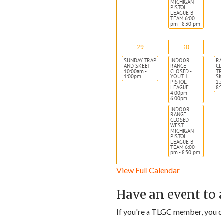
MICHIGAN
PISTOL
LEAGUE B
TEAM 6:00
pm - 8:30 pm
29
30
SUNDAY TRAP
INDOOR
R
AND SKEET
RANGE
CL
10:00am -
CLOSED -
T
1:00pm
YOUTH
S
PISTOL
2:
LEAGUE
8
4:00pm -
6:00pm
INDOOR
RANGE
CLOSED -
WEST
MICHIGAN
PISTOL
LEAGUE B
TEAM 6:00
pm - 8:30 pm
View Full Calendar
Have an event to 
If you're a TLGC member, you ca