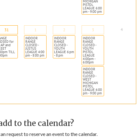
MICHIGAN
PISTOL
LEAGUE 6:00
pm - 9:00 pm
4
31
1
2
3
ANGE
INDOOR
INDOOR
INDOOR
OSED for
RANGE
RANGE
RANGE
RAP and
CLOSED -
CLOSED -
CLOSED -
KEET
JUSTUS
YOUTH
YOUTH
30pm TILL
LEAGUE 4:00
LEAGUE 6:pm
PISTOL
:30pm
pm - 8:00 pm
- 8:pm
LEAGUE
4:00pm -
6:00pm
INDOOR
RANGE
CLOSED -
WEST
MICHIGAN
PISTOL
LEAGUE 6:00
pm - 9:00 pm
add to the calendar?
n request to reserve an event to the calendar.