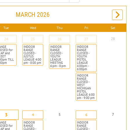
MARCH 2026
Tue
Wed
Thu
Fri
Sat
28
24
25
26
27
ANGE
INDOOR
INDOOR
INDOOR
OSED for
RANGE
RANGE
RANGE
RAP and
CLOSED -
CLOSED -
CLOSED -
KEET
JUSTUS
YOUTH
YOUTH
30pm TILL
LEAGUE 4:00
LEAGUE
PISTOL
:30pm
pm - 8:00 pm
MEETING
LEAGUE
6:pm - 8:pm
4:00pm -
6:00pm
INDOOR
RANGE
CLOSED -
WEST
MICHIGAN
PISTOL
LEAGUE 6:00
pm - 9:00 pm
3
5
7
4
6
ANGE
INDOOR
INDOOR
OSED for
RANGE
RANGE
RAP and
CLOSED -
CLOSED -