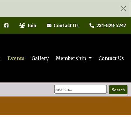
Join
Contact Us
231-828-5247
s
Events
Gallery
Membership
Contact Us
Search