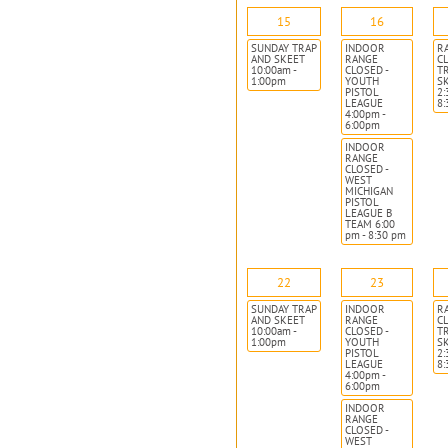
15
16
SUNDAY TRAP
INDOOR
R
AND SKEET
RANGE
CL
10:00am -
CLOSED -
T
1:00pm
YOUTH
S
PISTOL
2:
LEAGUE
8
4:00pm -
6:00pm
INDOOR
RANGE
CLOSED -
WEST
MICHIGAN
PISTOL
LEAGUE B
TEAM 6:00
pm - 8:30 pm
22
23
SUNDAY TRAP
INDOOR
R
AND SKEET
RANGE
CL
10:00am -
CLOSED -
T
1:00pm
YOUTH
S
PISTOL
2:
LEAGUE
8
4:00pm -
6:00pm
INDOOR
RANGE
CLOSED -
WEST