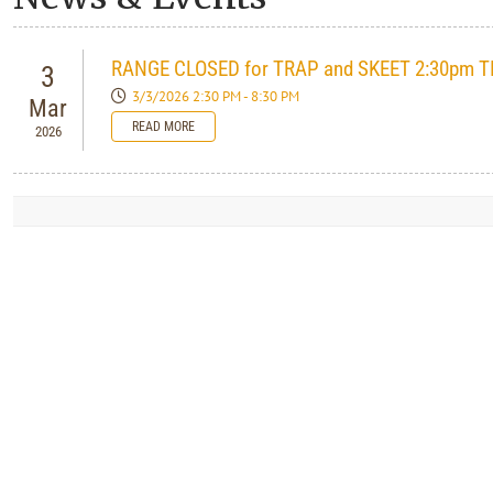
RANGE CLOSED for TRAP and SKEET 2:30pm T
3
3/3/2026 2:30 PM - 8:30 PM
Mar
READ MORE
2026