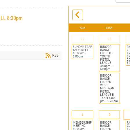
month:
ILL 8:30pm
Sun
Mon
22
23
SUNDAY TRAP
INDOOR
R
AND SKEET
RANGE
CL
10:00am -
CLOSED -
T
RSS
1:00pm
YOUTH
S
PISTOL
2:
LEAGUE
8
4:00pm -
6:00pm
INDOOR
RANGE
CLOSED -
WEST
MICHIGAN
PISTOL
LEAGUE B
TEAM 6:00
pm - 8:30 pm
1
2
MEMBERSHIP
INDOOR
R
MEETING
RANGE
CL
10:00am -
CLOSED -
T