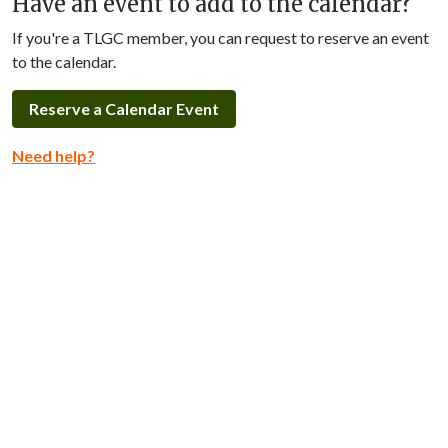
Have an event to add to the calendar?
If you're a TLGC member, you can request to reserve an event
to the calendar.
Reserve a Calendar Event
Need help?