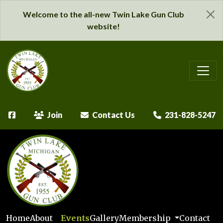
Welcome to the all-new Twin Lake Gun Club
website!
Join
Contact Us
231-828-5247
Home
About
Events
Gallery
Membership
Contact