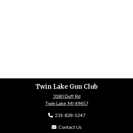
Twin Lake Gun Club
3180 Duff Rd
Twin Lake, MI 49457
231-828-5247
Contact Us