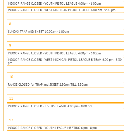
INDOOR RANGE CLOSED - YOUTH PISTOL LEAGUE 4:00pm - 6:00pm
INDOOR RANGE CLOSED - WEST MICHIGAN PISTOL LEAGUE 6:00 pm - 9:00 pm
8
SUNDAY TRAP AND SKEET 10:00am - 1:00pm
9
INDOOR RANGE CLOSED - YOUTH PISTOL LEAGUE 4:00pm - 6:00pm
INDOOR RANGE CLOSED - WEST MICHIGAN PISTOL LEAGUE B TEAM 6:00 pm - 8:30
pm
10
RANGE CLOSED for TRAP and SKEET 2:30pm TILL 8:30pm
11
INDOOR RANGE CLOSED - JUSTUS LEAGUE 4:00 pm - 8:00 pm
12
INDOOR RANGE CLOSED - YOUTH LEAGUE MEETING 6:pm - 8:pm