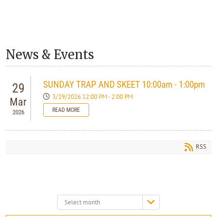
News & Events
SUNDAY TRAP AND SKEET 10:00am - 1:00pm
29
3/29/2026 12:00 PM - 2:00 PM
Mar
READ MORE
2026
RSS
Select
month: