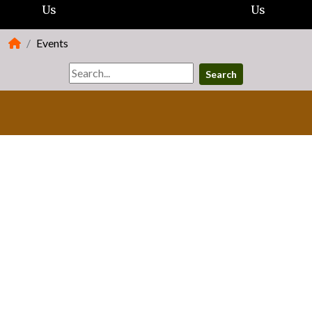
Us
Us
Events
Search