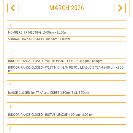
MARCH 2026
1
MEMBERSHIP MEETING 10:00am - 11:00am
SUNDAY TRAP AND SKEET 10:00am - 1:00pm
2
INDOOR RANGE CLOSED - YOUTH PISTOL LEAGUE 4:00pm - 6:00pm
INDOOR RANGE CLOSED - WEST MICHIGAN PISTOL LEAGUE B TEAM 6:00 pm - 8:30
pm
3
RANGE CLOSED for TRAP and SKEET 2:30pm TILL 8:30pm
4
INDOOR RANGE CLOSED - JUSTUS LEAGUE 4:00 pm - 8:00 pm
6