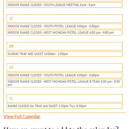
INDOOR RANGE CLOSED - YOUTH LEAGUE MEETING 6:pm - 8:pm
27
INDOOR RANGE CLOSED - YOUTH PISTOL LEAGUE 4:00pm - 6:00pm
INDOOR RANGE CLOSED - WEST MICHIGAN PISTOL LEAGUE 6:00 pm - 9:00 pm
29
SUNDAY TRAP AND SKEET 10:00am - 1:00pm
30
INDOOR RANGE CLOSED - YOUTH PISTOL LEAGUE 4:00pm - 6:00pm
INDOOR RANGE CLOSED - WEST MICHIGAN PISTOL LEAGUE B TEAM 6:00 pm - 8:30
pm
31
RANGE CLOSED for TRAP and SKEET 2:30pm TILL 8:30pm
View Full Calendar