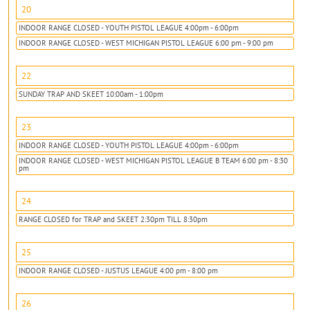
20
INDOOR RANGE CLOSED - YOUTH PISTOL LEAGUE 4:00pm - 6:00pm
INDOOR RANGE CLOSED - WEST MICHIGAN PISTOL LEAGUE 6:00 pm - 9:00 pm
22
SUNDAY TRAP AND SKEET 10:00am - 1:00pm
23
INDOOR RANGE CLOSED - YOUTH PISTOL LEAGUE 4:00pm - 6:00pm
INDOOR RANGE CLOSED - WEST MICHIGAN PISTOL LEAGUE B TEAM 6:00 pm - 8:30
pm
24
RANGE CLOSED for TRAP and SKEET 2:30pm TILL 8:30pm
25
INDOOR RANGE CLOSED - JUSTUS LEAGUE 4:00 pm - 8:00 pm
26