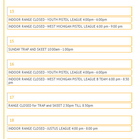
13
INDOOR RANGE CLOSED - YOUTH PISTOL LEAGUE 4:00pm - 6:00pm
INDOOR RANGE CLOSED - WEST MICHIGAN PISTOL LEAGUE 6:00 pm - 9:00 pm
15
SUNDAY TRAP AND SKEET 10:00am - 1:00pm
16
INDOOR RANGE CLOSED - YOUTH PISTOL LEAGUE 4:00pm - 6:00pm
INDOOR RANGE CLOSED - WEST MICHIGAN PISTOL LEAGUE B TEAM 6:00 pm - 8:30
pm
17
RANGE CLOSED for TRAP and SKEET 2:30pm TILL 8:30pm
18
INDOOR RANGE CLOSED - JUSTUS LEAGUE 4:00 pm - 8:00 pm