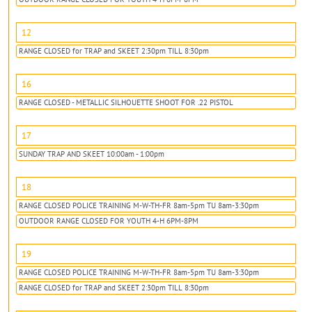
12
RANGE CLOSED for TRAP and SKEET 2:30pm TILL 8:30pm
16
RANGE CLOSED - METALLIC SILHOUETTE SHOOT FOR .22 PISTOL
17
SUNDAY TRAP AND SKEET 10:00am - 1:00pm
18
RANGE CLOSED POLICE TRAINING M-W-TH-FR 8am-5pm TU 8am-3:30pm
OUTDOOR RANGE CLOSED FOR YOUTH 4-H 6PM-8PM
19
RANGE CLOSED POLICE TRAINING M-W-TH-FR 8am-5pm TU 8am-3:30pm
RANGE CLOSED for TRAP and SKEET 2:30pm TILL 8:30pm