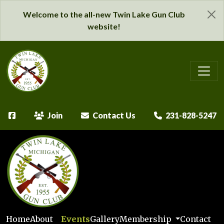
Welcome to the all-new Twin Lake Gun Club
website!
Join
Contact Us
231-828-5247
Home
About
Events
Gallery
Membership
Contact