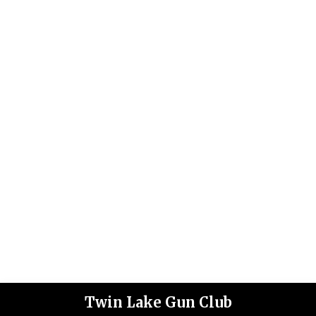
Twin Lake Gun Club