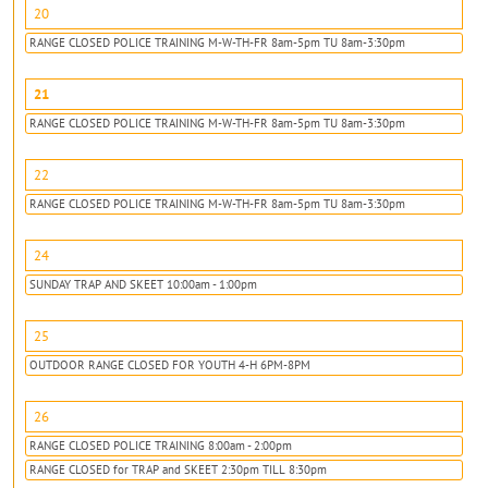
20
RANGE CLOSED POLICE TRAINING M-W-TH-FR 8am-5pm TU 8am-3:30pm
21
RANGE CLOSED POLICE TRAINING M-W-TH-FR 8am-5pm TU 8am-3:30pm
22
RANGE CLOSED POLICE TRAINING M-W-TH-FR 8am-5pm TU 8am-3:30pm
24
SUNDAY TRAP AND SKEET 10:00am - 1:00pm
25
OUTDOOR RANGE CLOSED FOR YOUTH 4-H 6PM-8PM
26
RANGE CLOSED POLICE TRAINING 8:00am - 2:00pm
RANGE CLOSED for TRAP and SKEET 2:30pm TILL 8:30pm