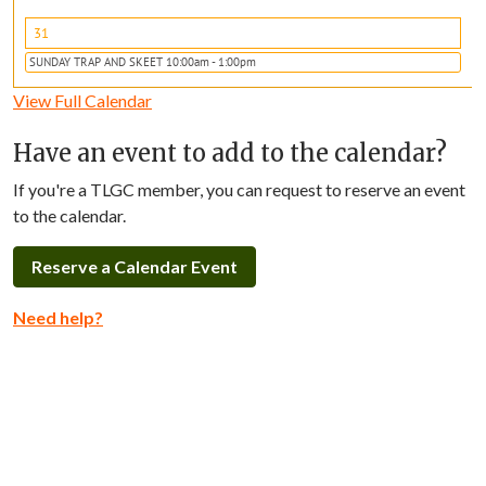
31
SUNDAY TRAP AND SKEET 10:00am - 1:00pm
View Full Calendar
Have an event to add to the calendar?
If you're a TLGC member, you can request to reserve an event
to the calendar.
Reserve a Calendar Event
Need help?