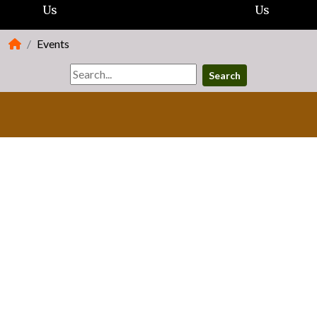
Us
Us
Events
Search