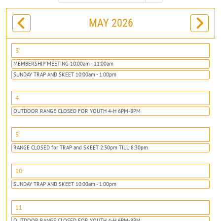
MAY 2026
3
MEMBERSHIP MEETING 10:00am - 11:00am
SUNDAY TRAP AND SKEET 10:00am - 1:00pm
4
OUTDOOR RANGE CLOSED FOR YOUTH 4-H 6PM-8PM
5
RANGE CLOSED for TRAP and SKEET 2:30pm TILL 8:30pm
10
SUNDAY TRAP AND SKEET 10:00am - 1:00pm
11
OUTDOOR RANGE CLOSED FOR YOUTH 4-H 6PM-8PM