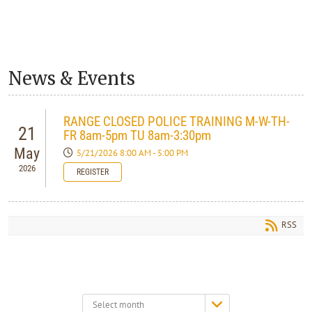
News & Events
RANGE CLOSED POLICE TRAINING M-W-TH-
21
FR 8am-5pm TU 8am-3:30pm
May
5/21/2026 8:00 AM - 5:00 PM
2026
REGISTER
RSS
Select
month: